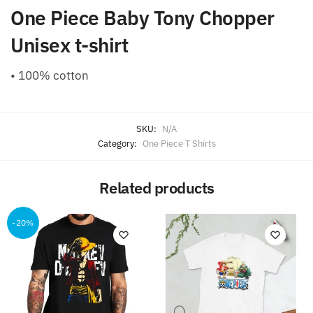
One Piece Baby Tony Chopper
Unisex t-shirt
• 100% cotton
SKU:
N/A
Category:
One Piece T Shirts
Related products
-20%