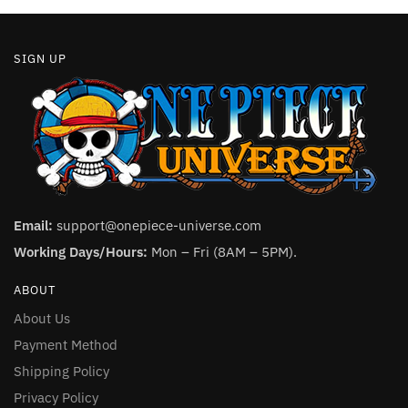
page
SIGN UP
Email:
support@onepiece-universe.com
Working Days/Hours:
Mon – Fri (8AM – 5PM).
ABOUT
About Us
Payment Method
Shipping Policy
Privacy Policy