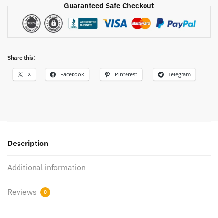
Guaranteed Safe Checkout
Share this:
X
Facebook
Pinterest
Telegram
Description
Additional information
Reviews
0