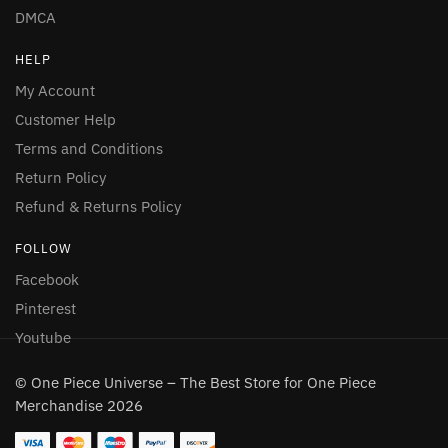
DMCA
HELP
My Account
Customer Help
Terms and Conditions
Return Policy
Refund & Returns Policy
FOLLOW
Facebook
Pinterest
Youtube
© One Piece Universe – The Best Store for One Piece
Merchandise 2026