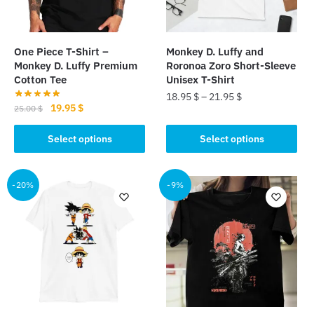
One Piece T-Shirt –
Monkey D. Luffy and
Monkey D. Luffy Premium
Roronoa Zoro Short-Sleeve
Cotton Tee
Unisex T-Shirt
18.95
$
–
21.95
$
Original
Current
19.95
$
25.00
$
This
price
price
This
was:
is:
Select options
Select options
product
product
25.00 $.
19.95 $.
has
has
multiple
multiple
-20%
-9%
variants.
variants.
The
The
options
options
may
may
be
be
chosen
chosen
on
on
the