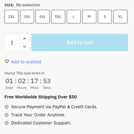
No selection
SIZE
:
2XL
3XL
4XL
5XL
L
M
S
XL
One
Add to cart
Piece
Baby
Tony
Add to wishlist
Chopper
Unisex
Hurry! This sale ends in
01
:
02
:
17
:
52
t-
shirt
Days
Hours
Mins
Secs
quantity
Free Worldwide Shipping Over $50
Secure Payment via PayPal & Credit Cards.
Track Your Order Anytime.
Dedicated Customer Support.