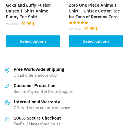
the
product
Goku and Luffy Fusion
Zoro One Piece Anime T
product
Unisex T-Shirt Anime
Shirt – Unisex Cotton Tee
page
page
Funny Tee Shirt
for Fans of Roronoa Zoro
Original
Current
19.95
$
25.00
$
Original
Current
19.95
$
22.00
$
price
price
This
price
price
was:
is:
This
was:
is:
Select options
Select options
product
25.00 $.
19.95 $.
product
22.00 $.
19.95 $.
has
has
multiple
multiple
variants.
variants.
Free Worldwide Shipping
The
The
On all orders above $50
options
options
may
Customer Protection
may
be
Secure Payment & Order Support
be
chosen
International Warranty
chosen
on
Offered in the country of usage
on
the
the
100% Secure Checkout
product
product
PayPal / MasterCard / Visa
page