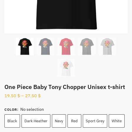
One Piece Baby Tony Chopper Unisex t-shirt
19.50
$
–
27.50
$
No selection
COLOR
:
Black
Dark Heather
Navy
Red
Sport Grey
White