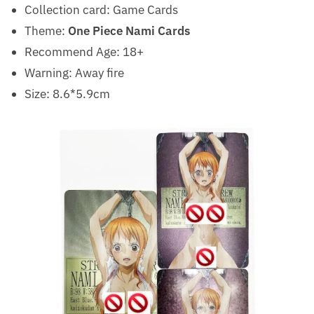
Collection card: Game
Cards
Theme:
One Piece Nami Cards
Recommend Age:
18+
Warning:
Away fire
Size: 8.6*5.9cm