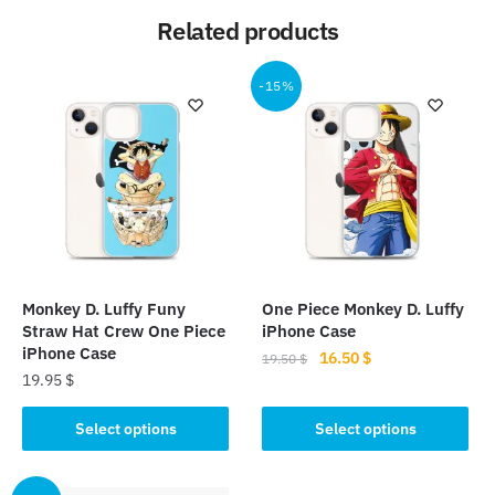
Related products
-15%
Monkey D. Luffy Funy
One Piece Monkey D. Luffy
Straw Hat Crew One Piece
iPhone Case
iPhone Case
Original
Current
16.50
$
19.50
$
19.95
$
price
price
This
was:
is:
This
product
Select options
Select options
19.50 $.
16.50 $.
product
has
has
multiple