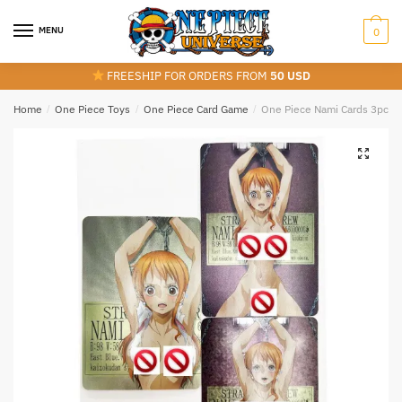
Skip
Skip
to
to
MENU
0
navigation
content
FREESHIP FOR ORDERS FROM
50 USD
Home
/
One Piece Toys
/
One Piece Card Game
/
One Piece Nami Cards 3pcs/S