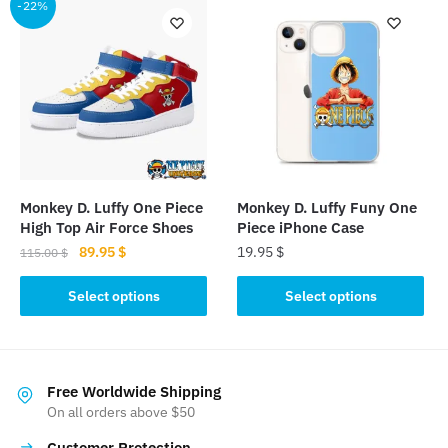
multiple
-22%
variants.
variants.
The
The
options
options
may
may
be
be
chosen
chosen
on
on
the
the
product
Monkey D. Luffy One Piece
Monkey D. Luffy Funy One
product
page
High Top Air Force Shoes
Piece iPhone Case
page
Original
Current
89.95
$
19.95
$
115.00
$
price
price
This
This
was:
is:
Select options
Select options
product
product
115.00 $.
89.95 $.
has
has
multiple
multiple
variants.
variants.
Free Worldwide Shipping
The
The
On all orders above $50
options
options
Customer Protection