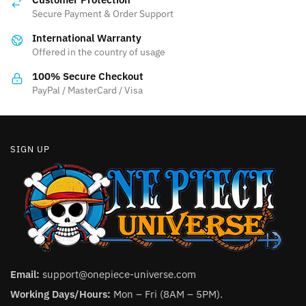
may
may
Secure Payment & Order Support
be
be
International Warranty
chosen
chosen
Offered in the country of usage
on
on
the
the
100% Secure Checkout
product
product
PayPal / MasterCard / Visa
page
page
SIGN UP
Email:
support@onepiece-universe.com
Working Days/Hours:
Mon – Fri (8AM – 5PM).