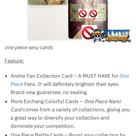
one piece sexy cards
Feature:
Anime Fan Collection Card – A MUST HAVE for
One
Piece
Fans. It will definitely brighten their eyes.
Brand new guarantee; no sealing.
More Exchang Colorful Cards –
One Piece Nami
Card
comes from a variety of collections, giving you
a great way to diversify your collection and
dominate your competition.
One Piece Battle Cards – Boost your collection by