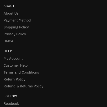
ABOUT
About Us
Payment Method
Shipping Policy
Privacy Policy
DMCA
HELP
My Account
Customer Help
Terms and Conditions
Return Policy
Refund & Returns Policy
FOLLOW
Facebook