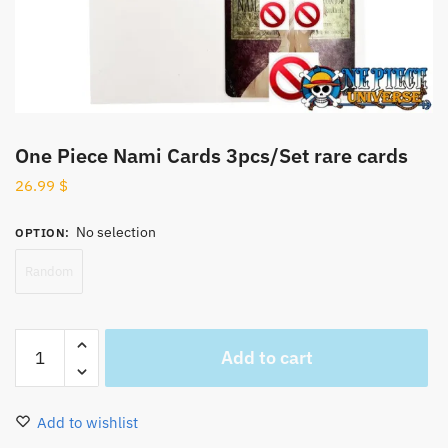
One Piece Nami Cards 3pcs/Set rare cards
26.99
$
No selection
OPTION
:
Random
One
Add to cart
Piece
Nami
Cards
Add to wishlist
3pcs/Set