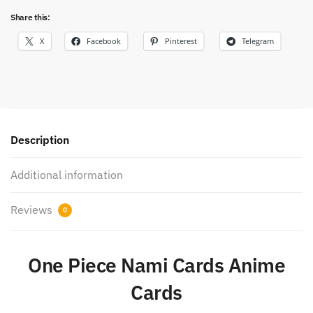
rare
Share this:
cards
quantity
X
Facebook
Pinterest
Telegram
Description
Additional information
Reviews
0
One Piece Nami Cards Anime
Cards