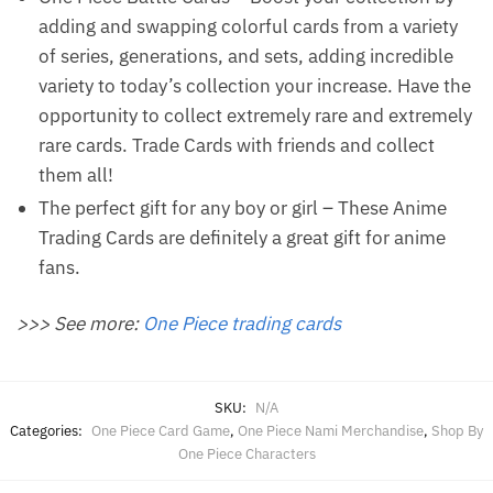
adding and swapping colorful cards from a variety
of series, generations, and sets, adding incredible
variety to today’s collection your increase. Have the
opportunity to collect extremely rare and extremely
rare cards. Trade Cards with friends and collect
them all!
The perfect gift for any boy or girl – These Anime
Trading Cards are definitely a great gift for anime
fans.
>>> See more:
One Piece trading cards
SKU:
N/A
Categories:
One Piece Card Game
,
One Piece Nami Merchandise
,
Shop By
One Piece Characters