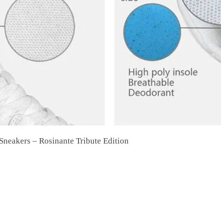
neakers – Rosinante Tribute Edition