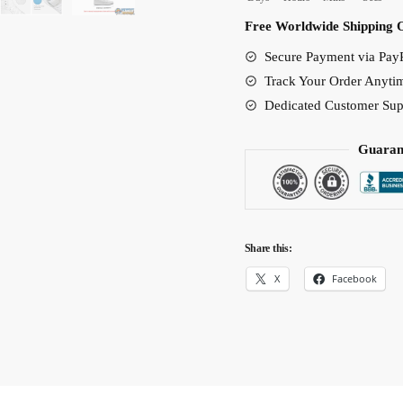
Rosinante
Free Worldwide Shipping 
Tribute
Secure Payment via PayP
Edition
Track Your Order Anyti
quantity
Dedicated Customer Sup
Guaran
Share this:
X
Facebook