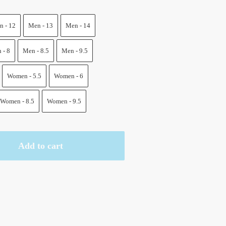
.
 - 12
Men - 13
Men - 14
 - 8
Men - 8.5
Men - 9.5
Women - 5.5
Women - 6
Women - 8.5
Women - 9.5
Add to cart