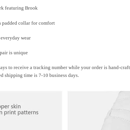
k featuring Brook
h padded collar for comfort
r everyday wear
air is unique
ays to receive a tracking number while your order is hand-cra
ed shipping time is 7-10 business days.