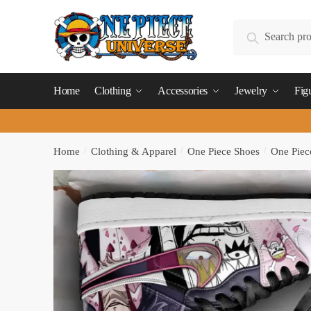
Skip
Skip
to
to
Search
Search
navigation
content
for:
Home
Clothing
Accessories
Jewelry
Fig
Home
/
Clothing & Apparel
/
One Piece Shoes
/
One Piec