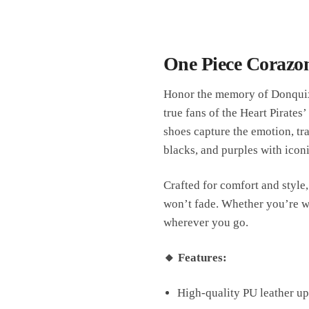
One Piece Corazon
Honor the memory of Donquixo
true fans of the Heart Pirates
shoes capture the emotion, tr
blacks, and purples with icon
Crafted for comfort and style,
won’t fade. Whether you’re wal
wherever you go.
🔸 Features:
High-quality PU leather upp