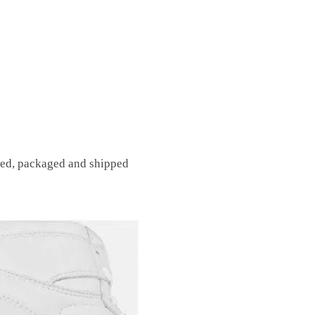
fted, packaged and shipped