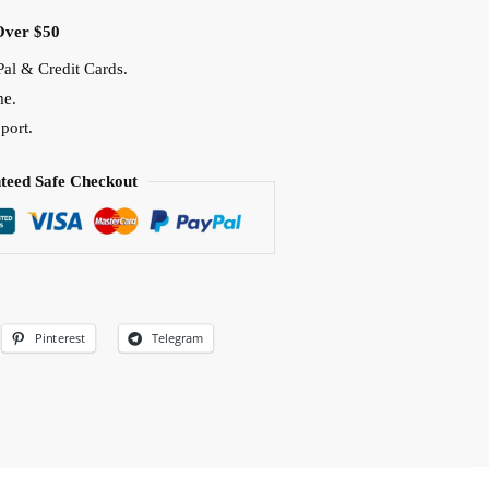
Over $50
al & Credit Cards.
me.
port.
teed Safe Checkout
Pinterest
Telegram