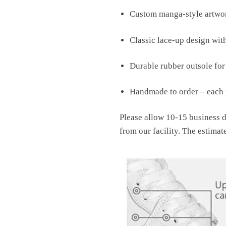
Custom manga-style artwor
Classic lace-up design wit
Durable rubber outsole fo
Handmade to order – each p
Please allow 10-15 business d
from our facility. The estimat