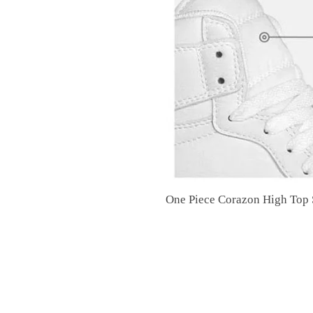
One Piece Corazon High Top S