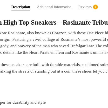
Description
Additional information
Reviews
0
 High Top Sneakers – Rosinante Tribu
te Rosinante, also known as Corazon, with these One Piece hi
’ origin. Featuring a vivid collage of Rosinante’s most powerful
agedy, and bravery of the man who saved Trafalgar Law. The col
ic details like the Heart Pirate emblem and Rosinante’s unmista
 these sneakers are built with durable materials, cushioned soles
king the streets or standing out at a con, these shoes let you c
er for durability and style