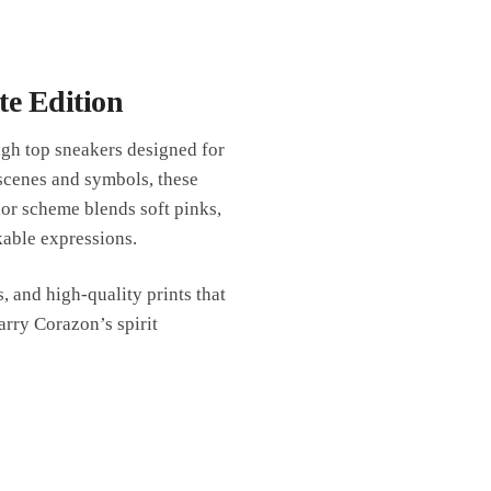
te Edition
gh top sneakers designed for
 scenes and symbols, these
or scheme blends soft pinks,
kable expressions.
, and high-quality prints that
arry Corazon’s spirit