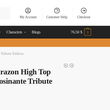
My Account
Customer Help
Checkout
Characters
Blogs
76.50
$
3
Tribute Edition
orazon High Top
osinante Tribute
t