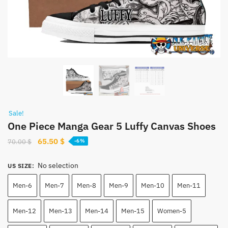
Sale!
One Piece Manga Gear 5 Luffy Canvas Shoes
Original
Current
65.50
$
70.00
$
-6%
price
price
was:
is:
No selection
US SIZE
:
70.00 $.
65.50 $.
Men-6
Men-7
Men-8
Men-9
Men-10
Men-11
Men-12
Men-13
Men-14
Men-15
Women-5