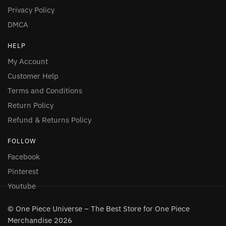
Privacy Policy
DMCA
HELP
My Account
Customer Help
Terms and Conditions
Return Policy
Refund & Returns Policy
FOLLOW
Facebook
Pinterest
Youtube
© One Piece Universe – The Best Store for One Piece
Merchandise 2026