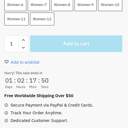
Women-6
Women-7
Women-8
Women-9
Women-10
Women-11
Women-12
One
Add to cart
Piece
Manga
Gear
Add to wishlist
5
Luffy
Hurry! This sale ends in
01
:
02
:
17
:
49
Canvas
Shoes
Days
Hours
Mins
Secs
quantity
Free Worldwide Shipping Over $50
Secure Payment via PayPal & Credit Cards.
Track Your Order Anytime.
Dedicated Customer Support.