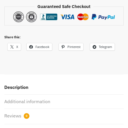
Guaranteed Safe Checkout
Share this:
X
Facebook
Pinterest
Telegram
Description
Additional information
Reviews
0