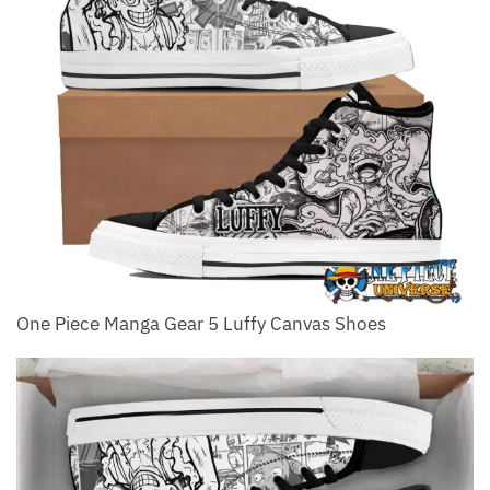
One Piece Manga Gear 5 Luffy Canvas Shoes