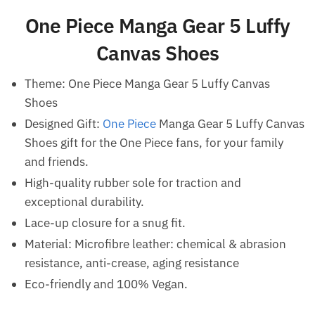
One Piece Manga Gear 5 Luffy
Canvas Shoes
Theme: One Piece Manga Gear 5 Luffy Canvas
Shoes
Designed Gift:
One Piece
Manga Gear 5 Luffy Canvas
Shoes gift for the One Piece fans, for your family
and friends.
High-quality rubber sole for traction and
exceptional durability.
Lace-up closure for a snug fit.
Material: Microfibre leather: chemical & abrasion
resistance, anti-crease, aging resistance
Eco-friendly and 100% Vegan.