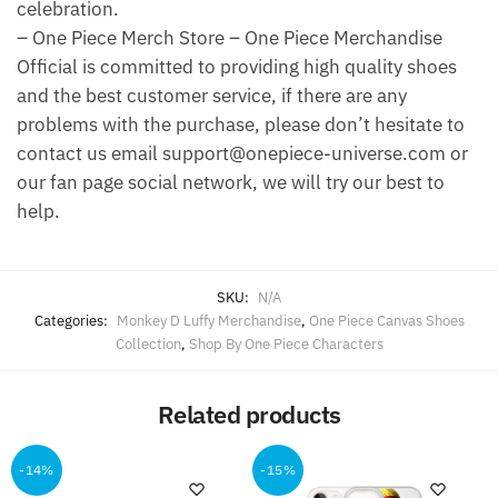
celebration.
– One Piece Merch Store – One Piece Merchandise
Official is committed to providing high quality shoes
and the best customer service, if there are any
problems with the purchase, please don’t hesitate to
contact us email support@onepiece-universe.com or
our fan page social network, we will try our best to
help.
SKU:
N/A
Categories:
Monkey D Luffy Merchandise
,
One Piece Canvas Shoes
Collection
,
Shop By One Piece Characters
Related products
-14%
-15%