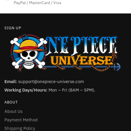
product
product
PayPal / MasterCard / Visa
page
page
SIGN UP
Email:
support@onepiece-universe.com
Working Days/Hours:
Mon – Fri (8AM – 5PM).
ABOUT
About Us
Payment Method
Shipping Policy