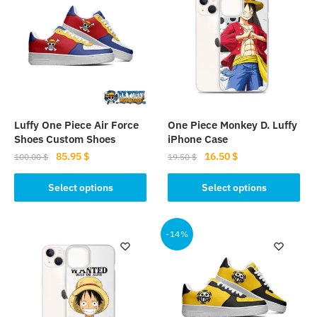
Luffy One Piece Air Force
One Piece Monkey D. Luffy
Shoes Custom Shoes
iPhone Case
Original
Current
Original
Current
85.95
$
16.50
$
100.00
$
19.50
$
price
price
price
price
This
This
was:
is:
was:
is:
Select options
Select options
product
product
100.00 $.
85.95 $.
19.50 $.
16.50 $.
has
has
multiple
multiple
-14%
variants.
variants.
The
The
options
options
may
may