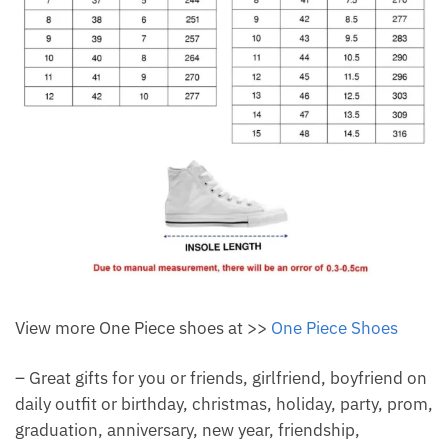
View more One Piece shoes at >>
One Piece Shoes
– Great gifts for you or friends, girlfriend, boyfriend on
daily outfit or birthday, christmas, holiday, party, prom,
graduation, anniversary, new year, friendship,