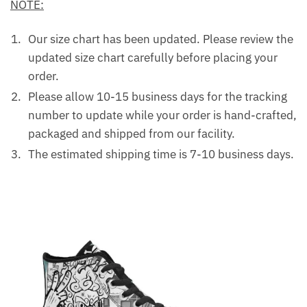
NOTE:
Our size chart has been updated. Please review the
updated size chart carefully before placing your
order.
Please allow 10-15 business days for the tracking
number to update while your order is hand-crafted,
packaged and shipped from our facility.
The estimated shipping time is 7-10 business days.