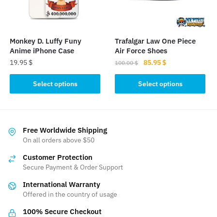
be
be
chosen
chosen
on
on
the
the
Monkey D. Luffy Funy
Trafalgar Law One Piece
product
product
Anime iPhone Case
Air Force Shoes
page
page
Original
Current
19.95
$
85.95
$
100.00
$
price
price
This
This
was:
is:
Select options
Select options
product
product
100.00 $.
85.95 $.
has
has
multiple
multiple
variants.
variants.
Free Worldwide Shipping
The
The
On all orders above $50
options
options
Customer Protection
may
may
Secure Payment & Order Support
be
be
International Warranty
chosen
chosen
Offered in the country of usage
on
on
the
the
100% Secure Checkout