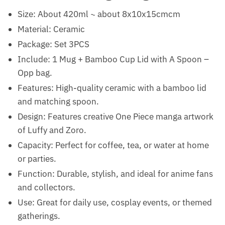
Size: About 420ml ~ about 8x10x15cmcm
Material: Ceramic
Package: Set 3PCS
Include: 1 Mug + Bamboo Cup Lid with A Spoon –
Opp bag.
Features: High-quality ceramic with a bamboo lid
and matching spoon.
Design: Features creative One Piece manga artwork
of Luffy and Zoro.
Capacity: Perfect for coffee, tea, or water at home
or parties.
Function: Durable, stylish, and ideal for anime fans
and collectors.
Use: Great for daily use, cosplay events, or themed
gatherings.