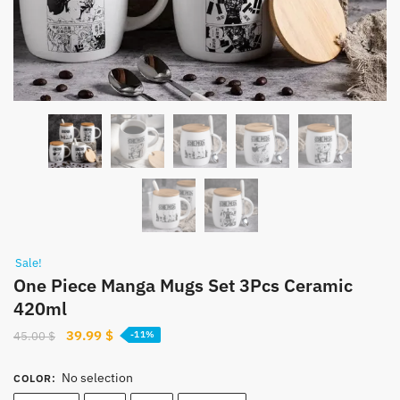
Sale!
One Piece Manga Mugs Set 3Pcs Ceramic
420ml
Original
Current
39.99
$
45.00
$
-11%
price
price
was:
is:
No selection
COLOR
:
45.00 $.
39.99 $.