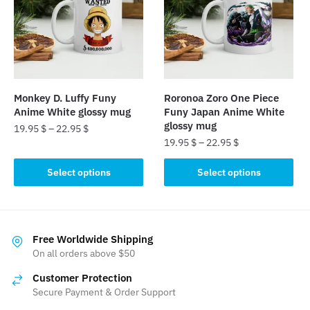
options
options
may
may
be
be
chosen
chosen
on
on
the
the
Monkey D. Luffy Funy
Roronoa Zoro One Piece
product
product
Anime White glossy mug
Funy Japan Anime White
page
page
glossy mug
19.95
$
–
22.95
$
19.95
$
–
22.95
$
This
This
product
Select options
Select options
product
has
has
multiple
multiple
variants.
variants.
The
Free Worldwide Shipping
The
On all orders above $50
options
options
may
Customer Protection
may
be
Secure Payment & Order Support
be
chosen