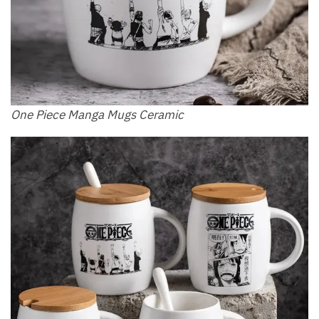
One Piece Manga Mugs Ceramic