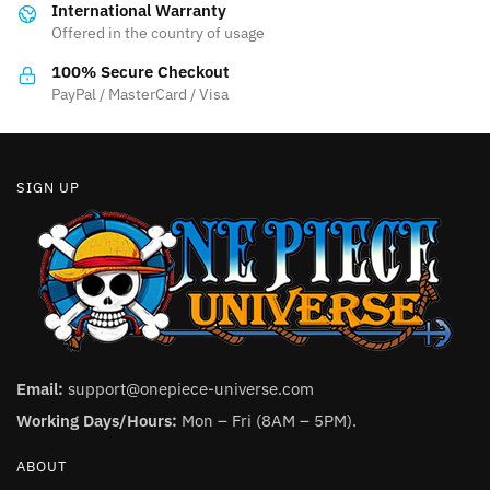
International Warranty
chosen
on
Offered in the country of usage
on
the
the
product
100% Secure Checkout
product
PayPal / MasterCard / Visa
page
page
SIGN UP
Email:
support@onepiece-universe.com
Working Days/Hours:
Mon – Fri (8AM – 5PM).
ABOUT