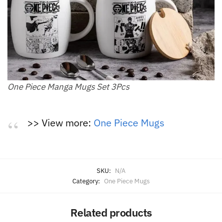
One Piece Manga Mugs Set 3Pcs
>> View more:
One Piece Mugs
SKU:
N/A
Category:
One Piece Mugs
Related products