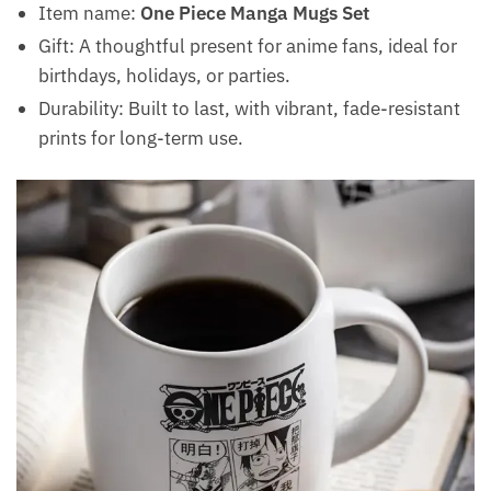
Item name:
One Piece Manga Mugs Set
Gift: A thoughtful present for anime fans, ideal for
birthdays, holidays, or parties.
Durability: Built to last, with vibrant, fade-resistant
prints for long-term use.