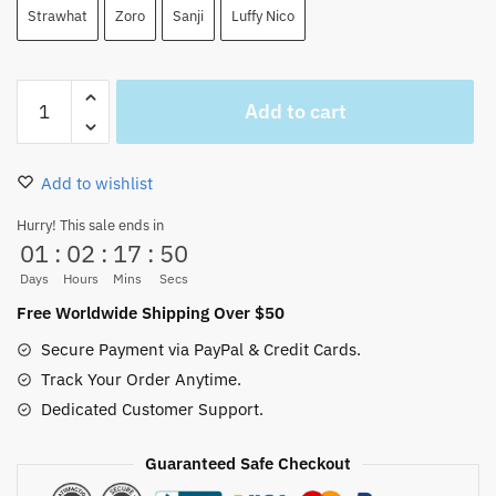
Strawhat
Zoro
Sanji
Luffy Nico
One
Add to cart
Piece
Manga
Mugs
Add to wishlist
Set
3Pcs
Hurry! This sale ends in
01
:
02
:
17
:
49
Ceramic
420ml
Days
Hours
Mins
Secs
quantity
Free Worldwide Shipping Over $50
Secure Payment via PayPal & Credit Cards.
Track Your Order Anytime.
Dedicated Customer Support.
Guaranteed Safe Checkout