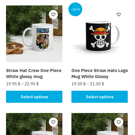
-26%
Straw Hat Crew One Piece
One Piece Straw Hats Logo
White glossy mug
Mug White Glossy
19.95
$
–
22.95
$
19.50
$
–
21.50
$
This
This
Select options
Select options
product
product
has
has
multiple
multiple
variants.
variants.
The
The