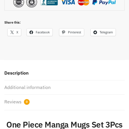
Share this:
X
Facebook
Pinterest
Telegram
Description
Additional information
Reviews
0
One Piece Manga Mugs Set 3Pcs