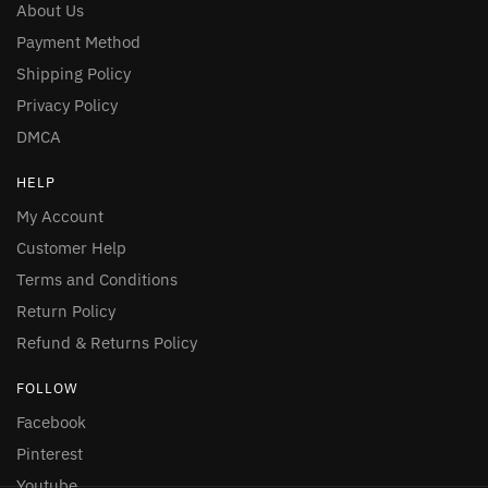
About Us
Payment Method
Shipping Policy
Privacy Policy
DMCA
HELP
My Account
Customer Help
Terms and Conditions
Return Policy
Refund & Returns Policy
FOLLOW
Facebook
Pinterest
Youtube