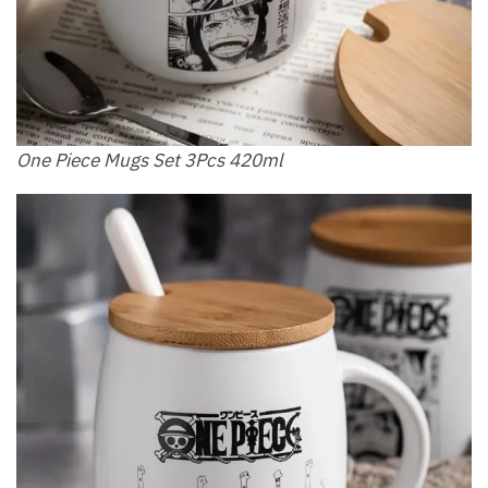
One Piece Mugs Set 3Pcs 420ml