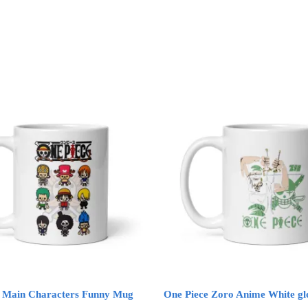
e Main Characters Funny Mug
One Piece Zoro Anime White g