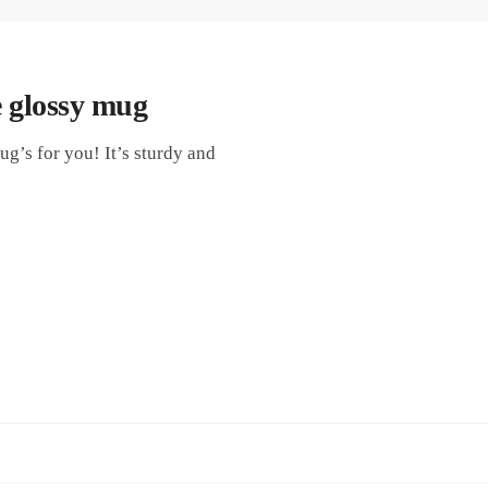
 glossy mug
g’s for you! It’s sturdy and