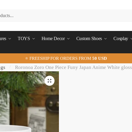
ures
TOYS
Home Decor
Custom Shoes
Cosplay
⭐ FREESHIP FOR ORDERS FROM
50 USD
ugs
Roronoa Zoro One Piece Funy Japan Anime White glos
/
🔍