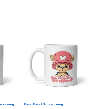
lossy mug
Tony Tony Chopper mug