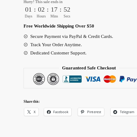
Hurry! This sale ends in
Anime
01
:
02
:
17
:
51
White
Days
Hours
Mins
Secs
glossy
Free Worldwide Shipping Over $50
mug
quantity
Secure Payment via PayPal & Credit Cards.
Track Your Order Anytime.
Dedicated Customer Support.
Guaranteed Safe Checkout
Share this:
X
Facebook
Pinterest
Telegram