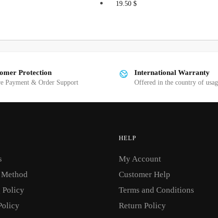
s
This
19.50
$
duct
product
has
tiple
multiple
iants.
variants.
e
The
omer Protection
International Warranty
ions
options
re Payment & Order Support
Offered in the country of usa
y
may
be
osen
chosen
on
HELP
the
s
My Account
duct
product
ge
page
 Method
Customer Help
 Policy
Terms and Conditions
Policy
Return Policy