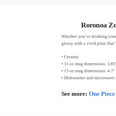
Roronoa Zo
Whether you’re drinking your 
glossy with a vivid print tha
• Ceramic
• 11 oz mug dimensions: 3.85″
• 15 oz mug dimensions: 4.7″ 
• Dishwasher and microwave 
See more:
One Piece