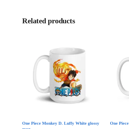
Related products
One Piece Monkey D. Luffy White glossy
One Piec
mug