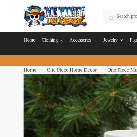
Skip
Skip
to
to
Search
Search
navigation
content
for:
Home
Clothing
Accessories
Jewelry
Fig
Home
One Piece Home Decor
One Piece M
/
/