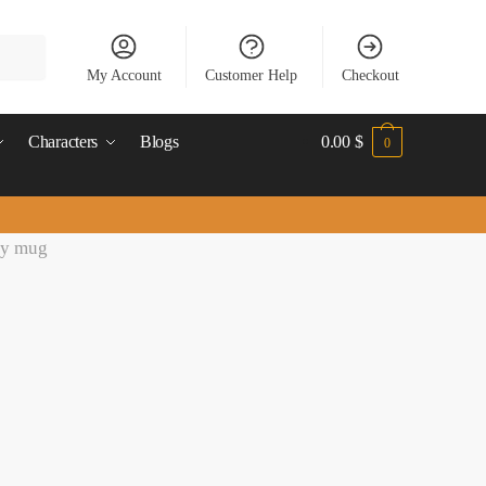
My Account
Customer Help
Checkout
Characters
Blogs
0.00
$
0
sy mug