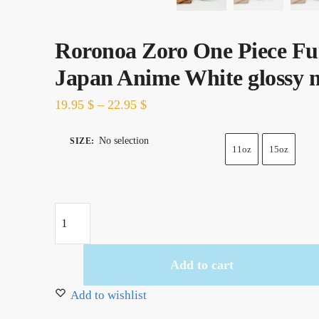
Roronoa Zoro One Piece F
Japan Anime White glossy
19.95
$
–
22.95
$
No selection
SIZE
:
11oz
15oz
Roronoa
Zoro
One
Add to cart
Piece
Funy
Add to wishlist
Japan