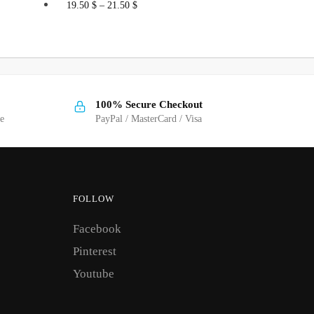
This
19.50
$
–
21.50
$
product
has
multiple
variants.
The
100% Secure Checkout
options
ge
PayPal / MasterCard / Visa
may
be
chosen
on
FOLLOW
the
Facebook
product
page
Pinterest
Youtube