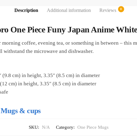
0
Description
Additional information
Reviews
ro One Piece Funy Japan Anime White
morning coffee, evening tea, or something in between – this mu
t’ll withstand the microwave and dishwasher.
 (9.8 cm) in height, 3.35″ (8.5 cm) in diameter
(12 cm) in height, 3.35″ (8.5 cm) in diameter
safe
 Mugs & cups
SKU:
N/A
Category:
One Piece Mugs