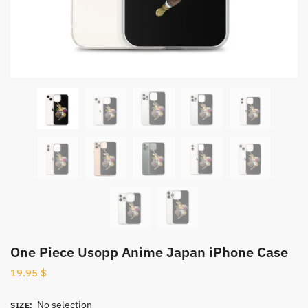
One Piece Usopp Anime Japan iPhone Case
19.95
$
No selection
SIZE
: