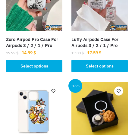
Zoro Airpod Pro Case For
Luffy Airpods Case For
Airpods 3 / 2 / 1 / Pro
Airpods 3 / 2 / 1 / Pro
Original
Current
Original
Current
14.99
$
17.59
$
19.99
$
19.00
$
price
price
price
price
This
This
was:
is:
was:
is:
Select options
Select options
product
product
19.99 $.
14.99 $.
19.00 $.
17.59 $.
has
has
multiple
multiple
-18%
variants.
variants.
The
The
options
options
may
may
be
be
chosen
chosen