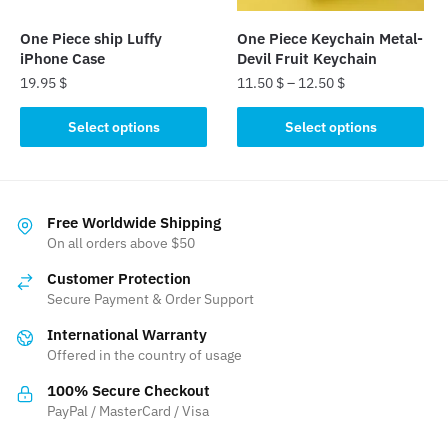
on
on
the
the
One Piece ship Luffy
One Piece Keychain Metal-
product
product
iPhone Case
Devil Fruit Keychain
page
page
19.95
$
11.50
$
–
12.50
$
This
This
Select options
Select options
product
product
has
has
multiple
multiple
variants.
variants.
Free Worldwide Shipping
The
The
On all orders above $50
options
options
Customer Protection
may
may
Secure Payment & Order Support
be
be
International Warranty
chosen
chosen
Offered in the country of usage
on
on
the
the
100% Secure Checkout
product
product
PayPal / MasterCard / Visa
page
page