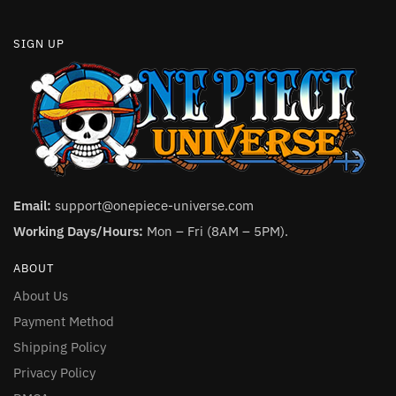
SIGN UP
Email:
support@onepiece-universe.com
Working Days/Hours:
Mon – Fri (8AM – 5PM).
ABOUT
About Us
Payment Method
Shipping Policy
Privacy Policy