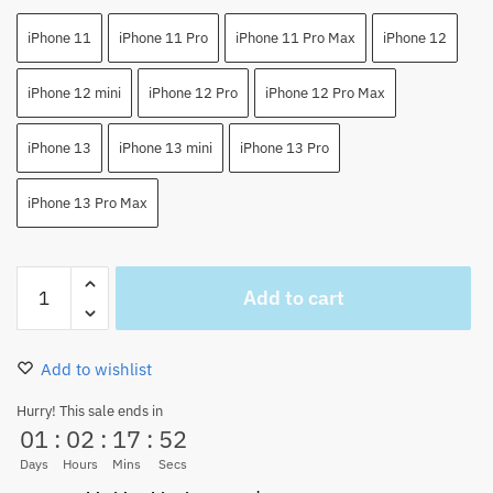
iPhone 11
iPhone 11 Pro
iPhone 11 Pro Max
iPhone 12
iPhone 12 mini
iPhone 12 Pro
iPhone 12 Pro Max
iPhone 13
iPhone 13 mini
iPhone 13 Pro
iPhone 13 Pro Max
One
Add to cart
Piece
Usopp
Anime
Add to wishlist
Japan
iPhone
Hurry! This sale ends in
01
:
02
:
17
:
52
Case
quantity
Days
Hours
Mins
Secs