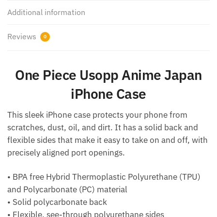
Additional information
Reviews
0
One Piece Usopp Anime Japan
iPhone Case
This sleek iPhone case protects your phone from
scratches, dust, oil, and dirt. It has a solid back and
flexible sides that make it easy to take on and off, with
precisely aligned port openings.
• BPA free Hybrid Thermoplastic Polyurethane (TPU)
and Polycarbonate (PC) material
• Solid polycarbonate back
• Flexible, see-through polyurethane sides