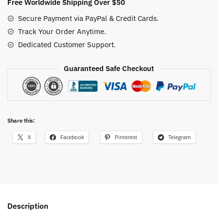
Free Worldwide Shipping Over $50
Secure Payment via PayPal & Credit Cards.
Track Your Order Anytime.
Dedicated Customer Support.
Guaranteed Safe Checkout
Share this:
X
Facebook
Pinterest
Telegram
Description