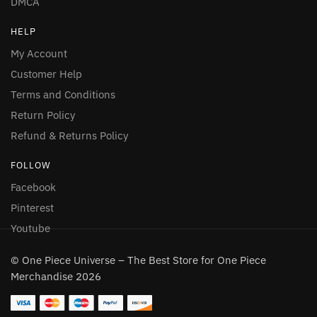
DMCA
HELP
My Account
Customer Help
Terms and Conditions
Return Policy
Refund & Returns Policy
FOLLOW
Facebook
Pinterest
Youtube
© One Piece Universe – The Best Store for One Piece
Merchandise 2026