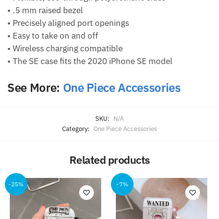
• .5 mm raised bezel
• Precisely aligned port openings
• Easy to take on and off
• Wireless charging compatible
• The SE case fits the 2020 iPhone SE model
See More:
One Piece Accessories
SKU:
N/A
Category:
One Piece Accessories
Related products
-25%
-7%