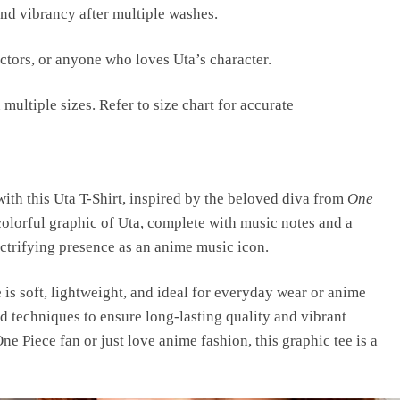
and vibrancy after multiple washes.
ectors, or anyone who loves Uta’s character.
 multiple sizes. Refer to size chart for accurate
ith this Uta T-Shirt, inspired by the beloved diva from
One
 colorful graphic of Uta, complete with music notes and a
ctrifying presence as an anime music icon.
is soft, lightweight, and ideal for everyday wear or anime
d techniques to ensure long-lasting quality and vibrant
ne Piece fan or just love anime fashion, this graphic tee is a