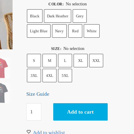
No selection
COLOR
:
Black
Dark Heather
Grey
Light Blue
Navy
Red
White
No selection
SIZE
:
S
M
L
XL
XXL
3XL
4XL
5XL
Size Guide
One
Add to cart
Piece
Uta
T-
Add to wishlist