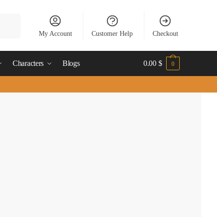
My Account
Customer Help
Checkout
Characters
Blogs
0.00
$
0