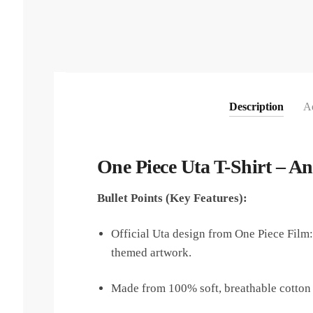
Description
Ad
One Piece Uta T-Shirt – A
Bullet Points (Key Features):
Official Uta design from One Piece Film:
themed artwork.
Made from 100% soft, breathable cotton