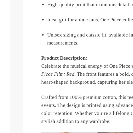
High-quality print that maintains detail 
Ideal gift for anime fans, One Piece coll
Unisex sizing and classic fit, available in
measurements.
Product Description:
Celebrate the musical energy of One Piece w
Piece Film: Red
. The front features a bold,
heart-shaped background, capturing her ele
Crafted from 100% premium cotton, this tee 
events. The design is printed using advance
color retention. Whether you’re a lifelong O
stylish addition to any wardrobe.