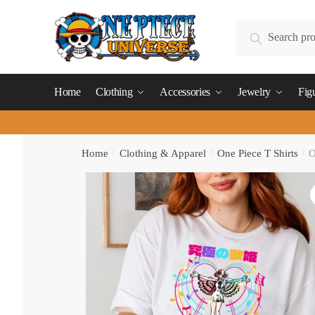
Skip
Skip
to
to
Search
Search
navigation
content
for:
Home
Clothing
Accessories
Jewelry
Fig
Home
/
Clothing & Apparel
/
One Piece T Shirts
/
O