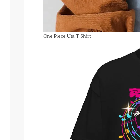
One Piece Uta T Shirt