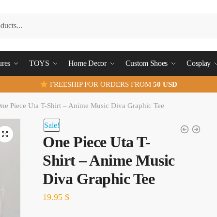
ures
TOYS
Home Decor
Custom Shoes
Cosplay
FREESHIP FOR ORDERS FROM
50 USD
ne Piece Uta T-Shirt – Anime Music Diva Graphic Tee
Sale!
One Piece Uta T-
Shirt – Anime Music
Diva Graphic Tee
19.95
$