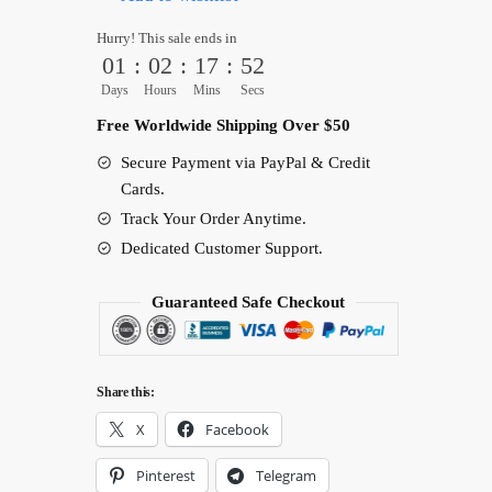
Shirt
Hurry! This sale ends in
–
01
:
02
:
17
:
51
Anime
Days
Hours
Mins
Secs
Music
Free Worldwide Shipping Over $50
Diva
Secure Payment via PayPal & Credit
Graphic
Cards.
Tee
Track Your Order Anytime.
quantity
Dedicated Customer Support.
Guaranteed Safe Checkout
Share this:
X
Facebook
Pinterest
Telegram