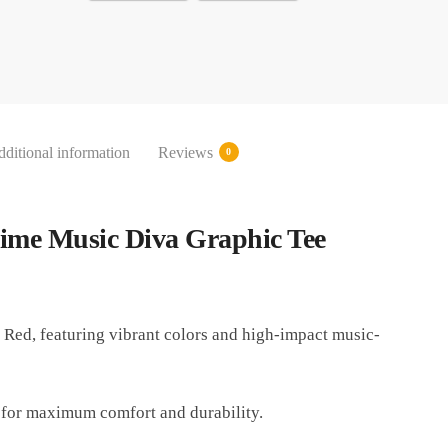
ditional information
Reviews
0
nime Music Diva Graphic Tee
 Red, featuring vibrant colors and high-impact music-
 for maximum comfort and durability.