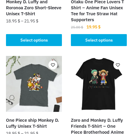
Monkey D. Luffy and
Otaku One Piece Lovers T
Roronoa Zoro Short-Sleeve
Shirt – Anime Fan Unisex
Unisex T-Shirt
Tee for True Straw Hat
Supporters
18.95
$
–
21.95
$
Original
Current
19.95
$
25.00
$
This
price
price
This
product
was:
is:
Select options
Select options
product
has
25.00 $.
19.95 $.
has
multiple
multiple
variants.
variants.
The
The
options
options
may
may
be
be
chosen
chosen
on
on
the
the
product
One Piece ship Monkey D.
Zoro and Monkey D. Luffy
product
page
Luffy Unisex T-Shirt
Friends T-Shirt – One
page
Piece Brotherhood Anime
18.95
$
–
21.95
$