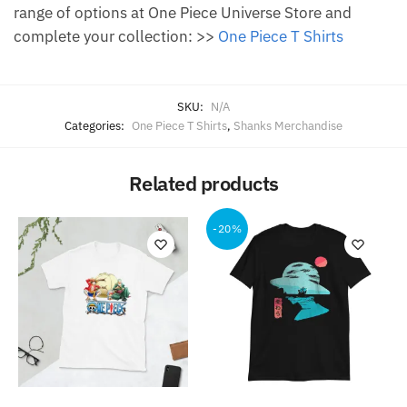
range of options at One Piece Universe Store and
complete your collection: >>
One Piece T Shirts
SKU:
N/A
Categories:
One Piece T Shirts
,
Shanks Merchandise
Related products
-20%