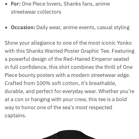
For:
One Piece lovers, Shanks fans, anime
streetwear collectors
Occasion:
Daily wear, anime events, casual styling
Show your allegiance to one of the most iconic Yonko
with this Shanks Wanted Poster Graphic Tee. Featuring
a powerful design of the Red-Haired Emperor seated
in full confidence, this shirt combines the thrill of One
Piece bounty posters with a modern streetwear edge.
Crafted from 100% soft cotton, it’s breathable,
durable, and perfect for everyday wear. Whether you’re
at a con or hanging with your crew, this tee is a bold
way to honor one of the sea’s most respected
captains.