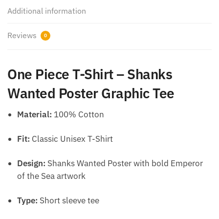
Additional information
Reviews
0
One Piece T-Shirt – Shanks
Wanted Poster Graphic Tee
Material:
100% Cotton
Fit:
Classic Unisex T-Shirt
Design:
Shanks Wanted Poster with bold Emperor
of the Sea artwork
Type:
Short sleeve tee