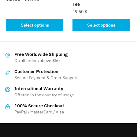
Tee
This
19.50
$
product
This
Select options
Select options
has
product
multiple
has
variants.
multiple
The
variants.
Free Worldwide Shipping
options
The
On all orders above $50
may
options
be
Customer Protection
may
chosen
Secure Payment & Order Support
be
on
International Warranty
chosen
the
Offered in the country of usage
on
product
the
100% Secure Checkout
page
product
PayPal / MasterCard / Visa
page