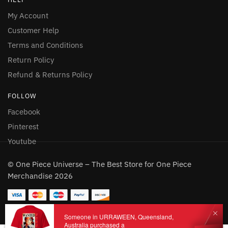
My Account
Customer Help
Terms and Conditions
Return Policy
Refund & Returns Policy
FOLLOW
Facebook
Pinterest
Youtube
© One Piece Universe – The Best Store for One Piece
Merchandise 2026
Someone in URRAWEEN, Queensland,
Australia purchased a