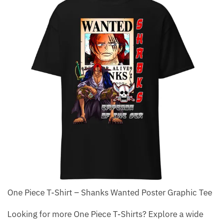
One Piece T-Shirt – Shanks Wanted Poster Graphic Tee
Looking for more One Piece T-Shirts? Explore a wide