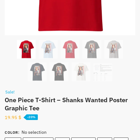
Sale!
One Piece T-Shirt – Shanks Wanted Poster
Graphic Tee
19.95
$
-20%
No selection
COLOR
: