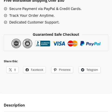
Free Worldwide Shipping Over $50
Tee
Secure Payment via PayPal & Credit Cards.
quantity
Track Your Order Anytime.
Dedicated Customer Support.
Guaranteed Safe Checkout
Share this:
X
Facebook
Pinterest
Telegram
Description