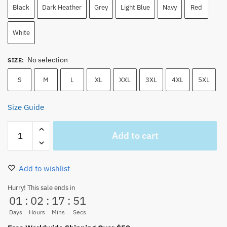
Black
Dark Heather
Grey
Light Blue
Navy
Red
White
No selection
SIZE
:
S
M
L
XL
XXL
3XL
4XL
5XL
Size Guide
One
Add to cart
Piece
T-
Shirt
Add to wishlist
–
Shanks
Hurry! This sale ends in
01
:
02
:
17
:
51
Wanted
Poster
Days
Hours
Mins
Secs
Graphic