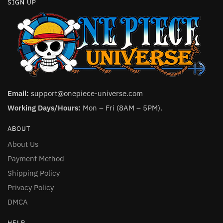
SIGN UP
Email:
support@onepiece-universe.com
Working Days/Hours:
Mon – Fri (8AM – 5PM).
ABOUT
About Us
Payment Method
Shipping Policy
Privacy Policy
DMCA
HELP