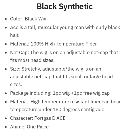
Black Synthetic
Color: Black Wig
Ace is a tall, muscular young man with curly black
hair.
Material: 100% High-temperature Fiber
Net Cap: The wig is on an adjustable net-cap that
fits most head sizes.
Size: Stretchy, adjustable/the wig is on an
adjustable net-cap that fits small or large head
sizes.
Package including: 1pc wig +1pc free wig cap
Material: High temperature resistant fiber,can bear
temperature under 180 degrees centigrade.
Character: Portgas D ACE
Anime: One Piece