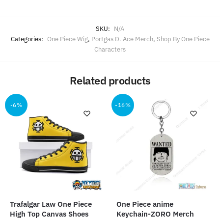
SKU:
N/A
Categories:
One Piece Wig
,
Portgas D. Ace Merch
,
Shop By One Piece
Characters
Related products
-6%
-16%
Trafalgar Law One Piece
One Piece anime
High Top Canvas Shoes
Keychain-ZORO Merch