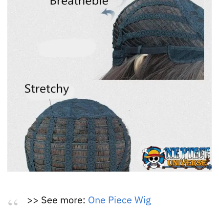
>> See more:
One Piece Wig