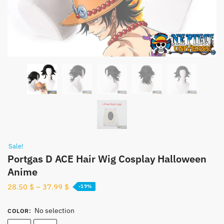
Sale!
Portgas D ACE Hair Wig Cosplay Halloween
Anime
28.50
$
–
37.99
$
-19%
No selection
COLOR
: