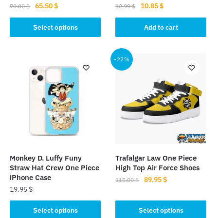
Original
Current
Original
Current
65.50
$
10.85
$
70.00
$
12.99
$
price
price
price
price
This
was:
is:
was:
is:
Select options
Add to cart
product
70.00 $.
65.50 $.
12.99 $.
10.85 $.
has
multiple
-22%
variants.
The
options
may
be
chosen
on
the
Monkey D. Luffy Funy
Trafalgar Law One Piece
product
Straw Hat Crew One Piece
High Top Air Force Shoes
page
iPhone Case
Original
Current
89.95
$
115.00
$
19.95
$
price
price
This
was:
is:
This
product
Select options
Select options
115.00 $.
89.95 $.