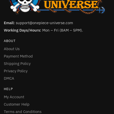
Email:
support@onepiece-universe.com
Working Days/Hours:
Mon – Fri (8AM – 5PM).
ABOUT
About Us
Payment Method
Shipping Policy
Privacy Policy
DMCA
HELP
My Account
Customer Help
Terms and Conditions