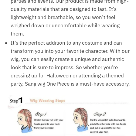
parties and events. Our product is made from high-
quality materials that are designed to last. It’s
lightweight and breathable, so you won’t feel
weighed down or uncomfortable while wearing
them.
It’s the perfect addition to any costume and can
transform you into your favorite character. With our
wig, you can easily create a unique and authentic
look that is sure to impress. So whether you’re
dressing up for Halloween or attending a themed
party, Sanji wig One Piece is a must-have accessory.