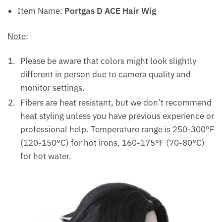
Item Name:
Portgas D ACE Hair Wig
Note
:
Please be aware that colors might look slightly
different in person due to camera quality and
monitor settings.
Fibers are heat resistant, but we don’t recommend
heat styling unless you have previous experience or
professional help. Temperature range is 250-300°F
(120-150°C) for hot irons, 160-175°F (70-80°C)
for hot water.