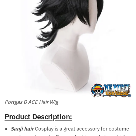
Portgas D ACE Hair Wig
Product Description:
Sanji hair
Cosplay is a great accessory for costume