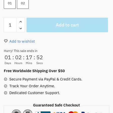
01
02
Portgas
Add to cart
D
ACE
Hair
Add to wishlist
Wig
Cosplay
Hurry! This sale ends in
01
:
02
:
17
:
52
Halloween
Anime
Days
Hours
Mins
Secs
quantity
Free Worldwide Shipping Over $50
Secure Payment via PayPal & Credit Cards.
Track Your Order Anytime.
Dedicated Customer Support.
Guaranteed Safe Checkout