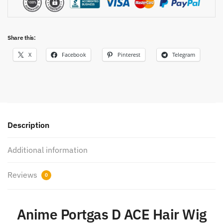
Share this:
X
Facebook
Pinterest
Telegram
Description
Additional information
Reviews
0
Anime Portgas D ACE Hair Wig