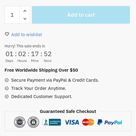
Black
Add to cart
One
Piece
Trafalgar
Add to wishlist
Law
Coat
Hurry! This sale ends in
01
:
02
:
17
:
52
Hawaii
Shirt
Days
Hours
Mins
Secs
Pattern
Free Worldwide Shipping Over $50
quantity
Secure Payment via PayPal & Credit Cards.
Track Your Order Anytime.
Dedicated Customer Support.
Guaranteed Safe Checkout