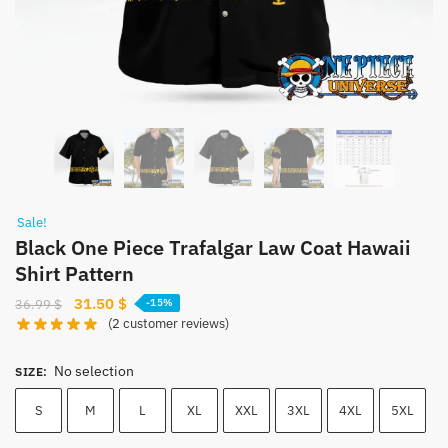
Sale!
Black One Piece Trafalgar Law Coat Hawaii
Shirt Pattern
Original
Current
31.50
$
36.99
$
-15%
(
2
customer reviews)
price
price
was:
is:
No selection
36.99 $.
31.50 $.
SIZE
:
S
M
L
XL
XXL
3XL
4XL
5XL