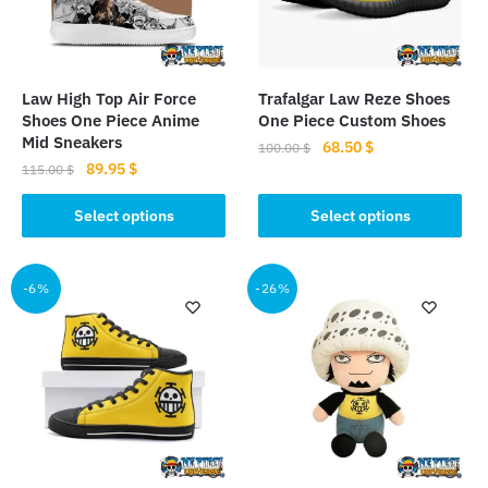
Law High Top Air Force
Trafalgar Law Reze Shoes
Shoes One Piece Anime
One Piece Custom Shoes
Mid Sneakers
Original
Current
68.50
$
100.00
$
Original
Current
89.95
$
price
price
115.00
$
This
price
price
was:
is:
This
product
was:
is:
Select options
Select options
100.00 $.
68.50 $.
product
115.00 $.
89.95 $.
has
has
multiple
multiple
-6%
-26%
variants.
variants.
The
The
options
options
may
may
be
be
chosen
chosen
on
on
the