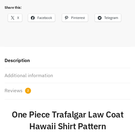
Share this:
X
Facebook
Pinterest
Telegram
Description
Additional information
Reviews
2
One Piece Trafalgar Law Coat
Hawaii Shirt Pattern