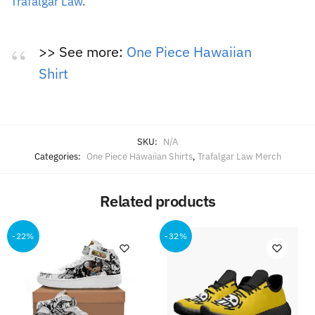
Trafalgar Law
.
>> See more:
One Piece Hawaiian
Shirt
SKU:
N/A
Categories:
One Piece Hawaiian Shirts
,
Trafalgar Law Merch
Related products
-22%
-32%