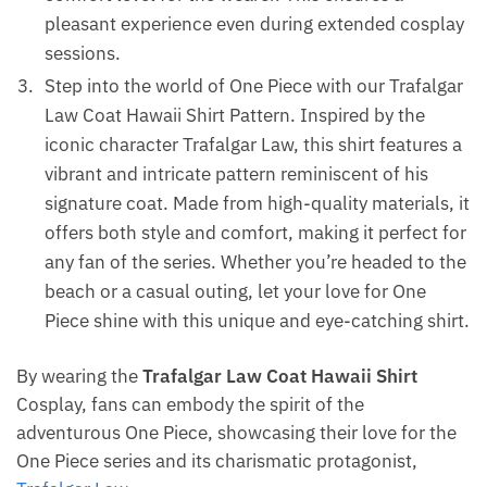
pleasant experience even during extended cosplay
sessions.
Step into the world of One Piece with our Trafalgar
Law Coat Hawaii Shirt Pattern. Inspired by the
iconic character Trafalgar Law, this shirt features a
vibrant and intricate pattern reminiscent of his
signature coat. Made from high-quality materials, it
offers both style and comfort, making it perfect for
any fan of the series. Whether you’re headed to the
beach or a casual outing, let your love for One
Piece shine with this unique and eye-catching shirt.
By wearing the
Trafalgar Law Coat Hawaii Shirt
Cosplay, fans can embody the spirit of the
adventurous One Piece, showcasing their love for the
One Piece series and its charismatic protagonist,