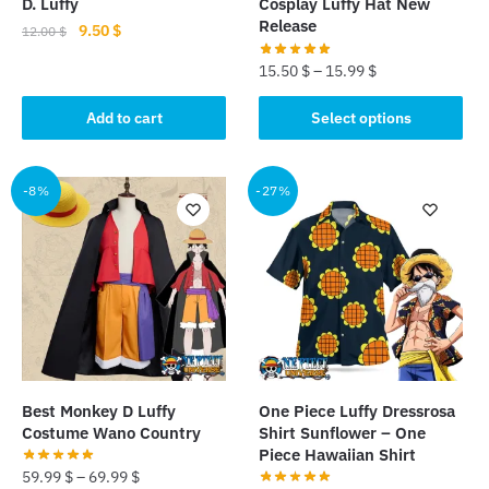
D. Luffy
Cosplay Luffy Hat New
Release
Original
Current
9.50
$
12.00
$
price
price
15.50
$
–
15.99
$
was:
is:
12.00 $.
9.50 $.
This
Add to cart
Select options
product
has
multiple
-8%
-27%
variants.
The
options
may
be
chosen
on
the
Best Monkey D Luffy
One Piece Luffy Dressrosa
product
Costume Wano Country
Shirt Sunflower – One
page
Piece Hawaiian Shirt
59.99
$
–
69.99
$