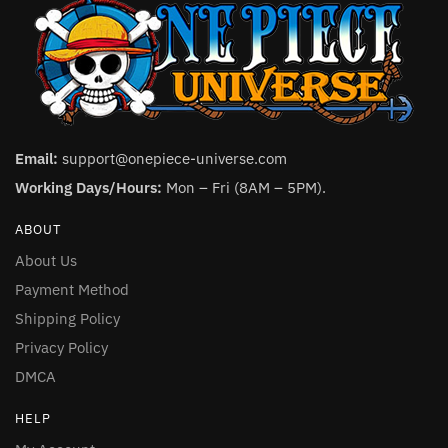
Email:
support@onepiece-universe.com
Working Days/Hours:
Mon – Fri (8AM – 5PM).
ABOUT
About Us
Payment Method
Shipping Policy
Privacy Policy
DMCA
HELP