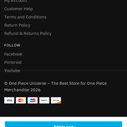
My Account
Customer Help
Terms and Conditions
Return Policy
Refund & Returns Policy
FOLLOW
Facebook
Pinterest
Youtube
© One Piece Universe – The Best Store for One Piece
Merchandise 2026
Someone in London, England purchased
a
Add to cart