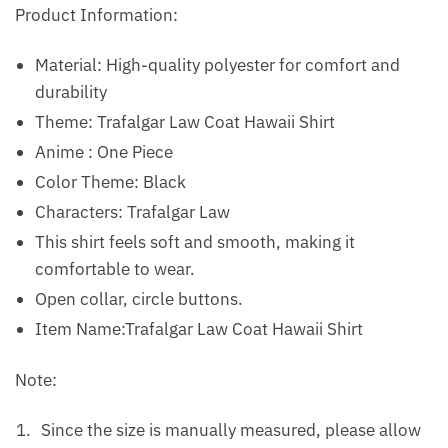
Product Information:
Material: High-quality polyester for comfort and
durability
Theme: Trafalgar Law Coat Hawaii Shirt
Anime : One Piece
Color Theme: Black
Characters: Trafalgar Law
This shirt feels soft and smooth, making it
comfortable to wear.
Open collar, circle buttons.
Item Name:Trafalgar Law Coat Hawaii Shirt
Note:
Since the size is manually measured, please allow