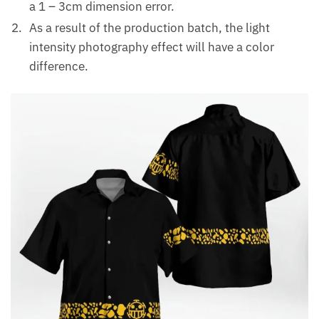
a 1 – 3cm dimension error.
As a result of the production batch, the light
intensity photography effect will have a color
difference.