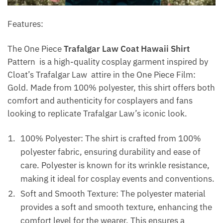
Features:
The One Piece
Trafalgar Law Coat Hawaii Shirt
Pattern is a high-quality cosplay garment inspired by
Cloat’s Trafalgar Law attire in the One Piece Film:
Gold. Made from 100% polyester, this shirt offers both
comfort and authenticity for cosplayers and fans
looking to replicate Trafalgar Law’s iconic look.
100% Polyester: The shirt is crafted from 100%
polyester fabric, ensuring durability and ease of
care. Polyester is known for its wrinkle resistance,
making it ideal for cosplay events and conventions.
Soft and Smooth Texture: The polyester material
provides a soft and smooth texture, enhancing the
comfort level for the wearer. This ensures a