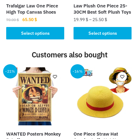
the
product
Trafalgar Law One Piece
Law Plush One Piece 25-
product
page
High Top Canvas Shoes
30CM Best Soft Plush Toys
page
Original
Current
65.50
$
19.99
$
–
25.50
$
70.00
$
price
price
This
This
was:
is:
Select options
Select options
product
product
70.00 $.
65.50 $.
has
has
Customers also bought
multiple
multiple
variants.
variants.
The
The
-21%
-16%
options
options
may
may
be
be
chosen
chosen
on
on
the
the
product
product
page
page
WANTED Posters Monkey
One Piece Straw Hat