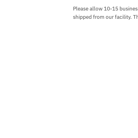
Please allow 10-15 business
shipped from our facility. 