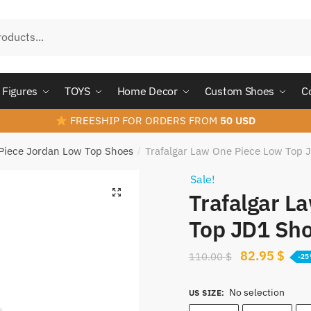
Figures
TOYS
Home Decor
Custom Shoes
C
FREESHIP FOR ORDERS FROM
50 USD
Piece Jordan Low Top Shoes
Trafalgar Law One Piece Low Top
/
Sale!
Trafalgar L
Top JD1 Sh
Original
Curr
82.95
$
110.00
$
-2
price
pric
No selection
was:
is:
US SIZE
: