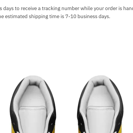
 days to receive a tracking number while your order is ha
The estimated shipping time is 7-10 business days.