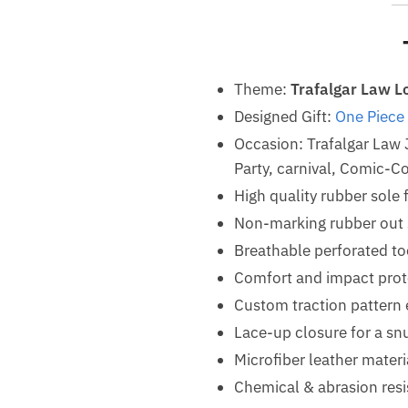
Theme:
Trafalgar Law L
Designed Gift:
One Piece
Occasion: Trafalgar Law
Party, carnival, Comic-Co
High quality rubber sole 
Non-marking rubber out so
Breathable perforated t
Comfort and impact prot
Custom traction pattern 
Lace-up closure for a snu
Microfiber leather materi
Chemical & abrasion resis