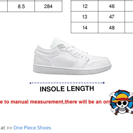
 at >>
One Piece Shoes