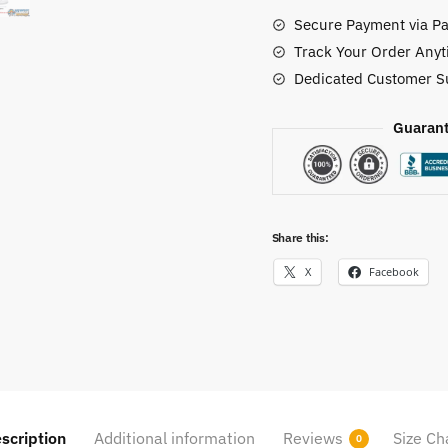
Custom
Secure Payment via Pa
Shoes
Track Your Order Anyt
quantity
Dedicated Customer S
Guarant
Share this:
X
Facebook
scription
Additional information
Reviews
Size Ch
0