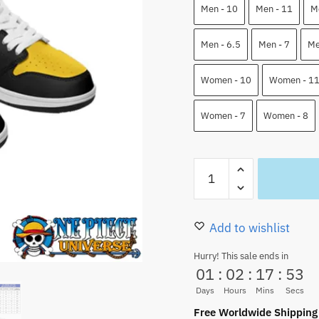
110.00 $.
82.9
Men - 10
Men - 11
M
Men - 6.5
Men - 7
Me
Women - 10
Women - 1
Women - 7
Women - 8
Trafalgar
Law
One
Piece
Add to wishlist
Low
Hurry! This sale ends in
Top
01
:
02
:
17
:
52
JD1
Days
Hours
Mins
Secs
Shoes
Free Worldwide Shipping