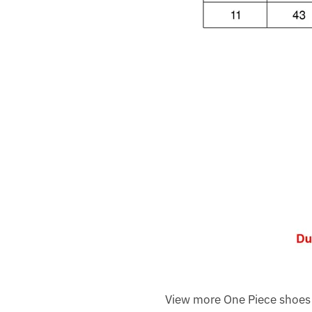
View more One Piece shoes