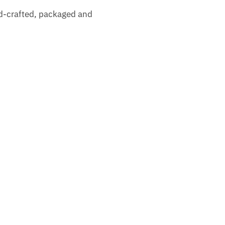
nd-crafted, packaged and