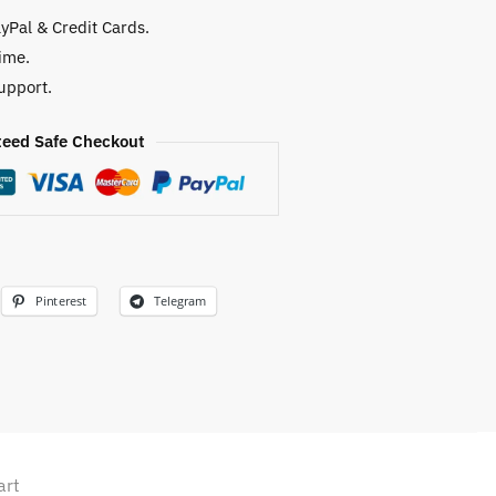
yPal & Credit Cards.
ime.
upport.
eed Safe Checkout
Pinterest
Telegram
art