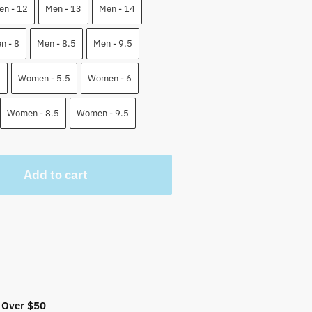
5 $.
en - 12
Men - 13
Men - 14
n - 8
Men - 8.5
Men - 9.5
1
Women - 5.5
Women - 6
Women - 8.5
Women - 9.5
Add to cart
 Over $50