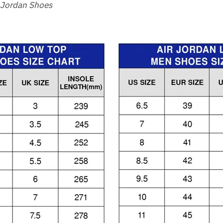
 Jordan Shoes