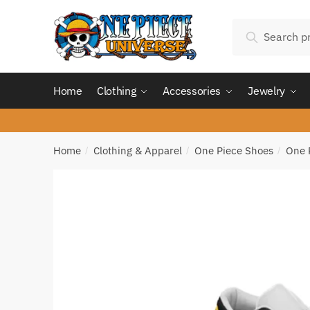
Skip
Skip
Search
to
to
Search
for:
navigation
content
Home
Clothing
Accessories
Jewelry
Home
Clothing & Apparel
One Piece Shoes
One 
/
/
/