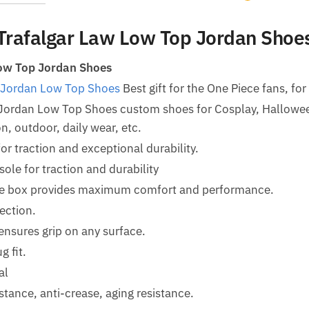
Trafalgar Law Low Top Jordan Shoe
ow Top Jordan Shoes
 Jordan Low Top Shoes
Best gift for the One Piece fans, for
 Jordan Low Top Shoes custom shoes for Cosplay, Hallow
n, outdoor, daily wear, etc.
for traction and exceptional durability.
le for traction and durability
oe box provides maximum comfort and performance.
ection.
ensures grip on any surface.
g fit.
al
tance, anti-crease, aging resistance.