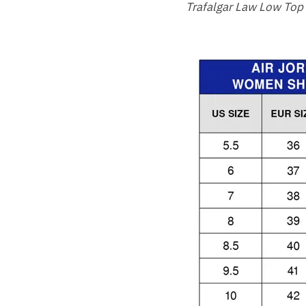
Trafalgar Law Low Top