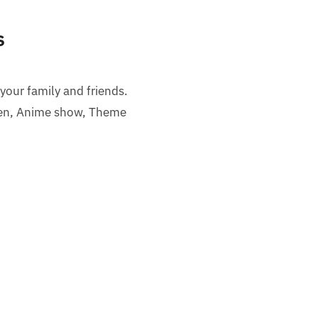
s
 your family and friends.
een, Anime show, Theme