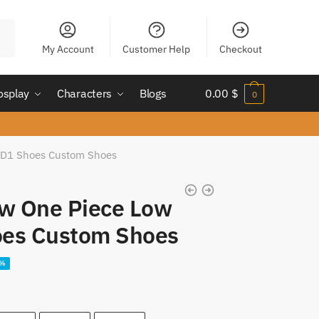
My Account
Customer Help
Checkout
osplay
Characters
Blogs
0.00
$
0
 JD1 Shoes Custom Shoes
aw One Piece Low
oes Custom Shoes
ent
5%
e