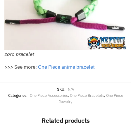
zoro bracelet
>>> See more:
One Piece anime bracelet
SKU:
N/A
Categories:
One Piece Accessories
,
One Piece Bracelets
,
One Piece
Jewelry
Related products