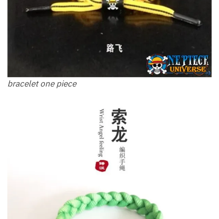
bracelet one piece