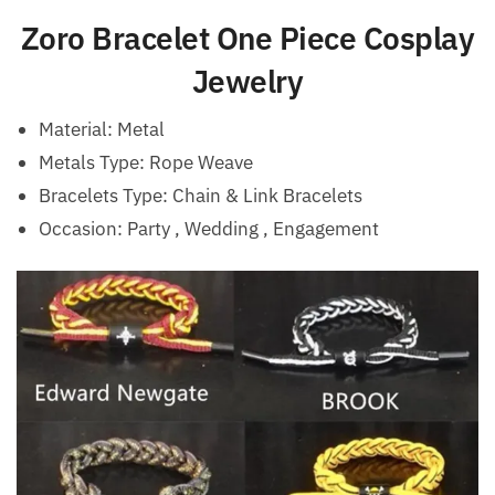
Zoro Bracelet One Piece Cosplay
Jewelry
Material:
Metal
Metals Type: Rope Weave
Bracelets Type:
Chain & Link Bracelets
Occasion:
Party , Wedding , Engagement