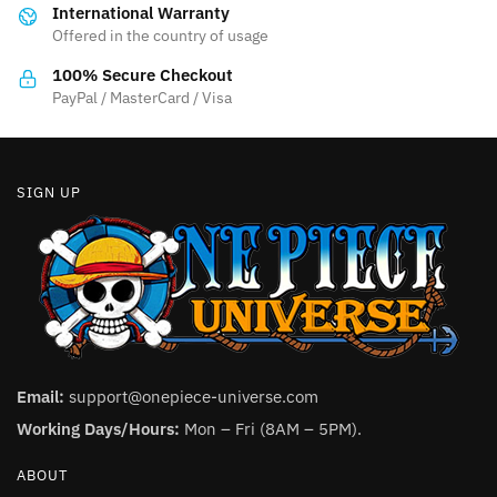
International Warranty
chosen
on
Offered in the country of usage
on
the
the
product
100% Secure Checkout
product
PayPal / MasterCard / Visa
page
page
SIGN UP
Email:
support@onepiece-universe.com
Working Days/Hours:
Mon – Fri (8AM – 5PM).
ABOUT