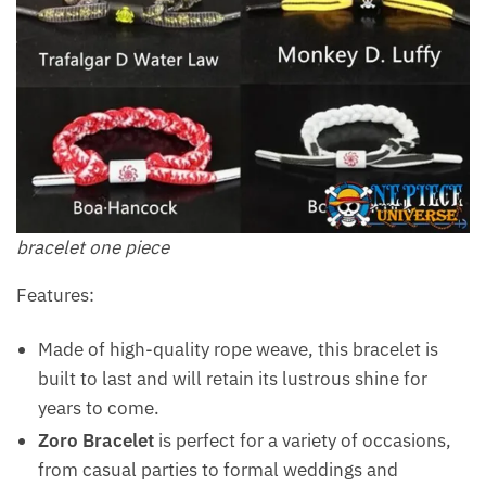
bracelet one piece
Features:
Made of high-quality rope weave, this bracelet is
built to last and will retain its lustrous shine for
years to come.
Zoro Bracelet
is perfect for a variety of occasions,
from casual parties to formal weddings and