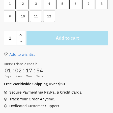
1
2
3
4
5
6
7
8
9
10
11
12
One
Add to cart
Piece
Zoro
Bracelet
Add to wishlist
Rope
Weave
Hurry! This sale ends in
01
:
02
:
17
:
54
Adjustable
quantity
Days
Hours
Mins
Secs
Free Worldwide Shipping Over $50
Secure Payment via PayPal & Credit Cards.
Track Your Order Anytime.
Dedicated Customer Support.