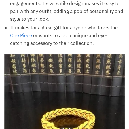
engagements. Its versatile design makes it easy to
pair with any outfit, adding a pop of personality and
style to your look.
It makes for a great gift for anyone who loves the
One Piece
or wants to add a unique and eye-
catching accessory to their collection.