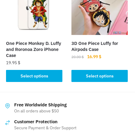
options
may
may
be
be
chosen
chosen
on
on
the
the
product
One Piece Monkey D. Luffy
3D One Piece Luffy for
product
page
and Roronoa Zoro iPhone
Airpods Case
page
Case
Original
Current
16.99
$
20.00
$
19.95
$
price
price
This
was:
is:
This
product
Select options
Select options
20.00 $.
16.99 $.
product
has
has
multiple
multiple
variants.
variants.
The
Free Worldwide Shipping
The
On all orders above $50
options
options
may
Customer Protection
may
be
Secure Payment & Order Support
be
chosen