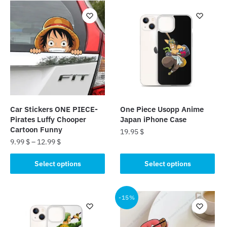
Car Stickers ONE PIECE-
One Piece Usopp Anime
Pirates Luffy Chooper
Japan iPhone Case
Cartoon Funny
19.95
$
9.99
$
–
12.99
$
This
This
product
Select options
Select options
product
has
has
multiple
multiple
-15%
variants.
variants.
The
The
options