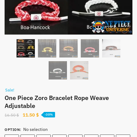
Sale!
One Piece Zoro Bracelet Rope Weave
Adjustable
Original
Current
11.50
$
16.50
$
-30%
price
price
was:
is:
No selection
OPTION
:
16.50 $.
11.50 $.