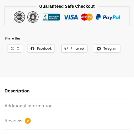
Guaranteed Safe Checkout
Share this:
X
Facebook
Pinterest
Telegram
Description
Additional information
Reviews
0