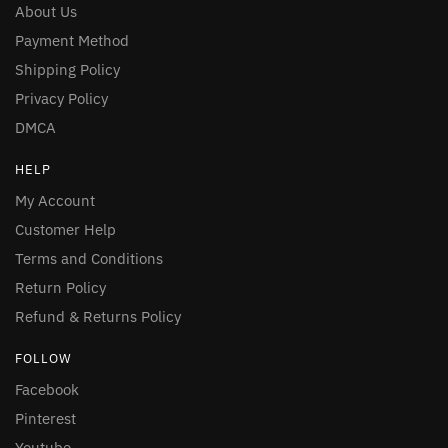
About Us
Payment Method
Shipping Policy
Privacy Policy
DMCA
HELP
My Account
Customer Help
Terms and Conditions
Return Policy
Refund & Returns Policy
FOLLOW
Facebook
Pinterest
Youtube