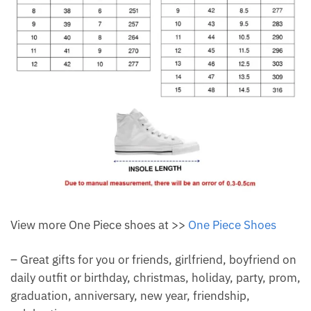
View more One Piece shoes at >>
One Piece Shoes
– Great gifts for you or friends, girlfriend, boyfriend on
daily outfit or birthday, christmas, holiday, party, prom,
graduation, anniversary, new year, friendship,