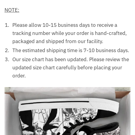
NOTE:
Please allow 10-15 business days to receive a
tracking number while your order is hand-crafted,
packaged and shipped from our facility.
The estimated shipping time is 7-10 business days.
Our size chart has been updated. Please review the
updated size chart carefully before placing your
order.