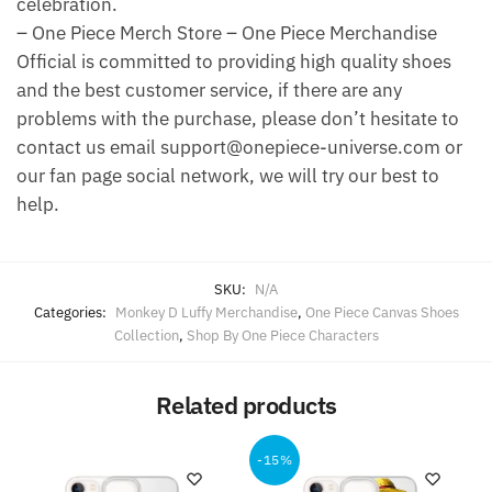
celebration.
– One Piece Merch Store – One Piece Merchandise
Official is committed to providing high quality shoes
and the best customer service, if there are any
problems with the purchase, please don’t hesitate to
contact us email support@onepiece-universe.com or
our fan page social network, we will try our best to
help.
SKU:
N/A
Categories:
Monkey D Luffy Merchandise
,
One Piece Canvas Shoes
Collection
,
Shop By One Piece Characters
Related products
-15%