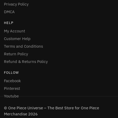
Privacy Policy
DMCA
HELP
My Account
Customer Help
Terms and Conditions
Return Policy
Refund & Returns Policy
FOLLOW
Facebook
Pinterest
Youtube
© One Piece Universe – The Best Store for One Piece
Merchandise 2026