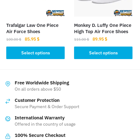
chosen
chosen
on
on
the
the
Trafalgar Law One Piece
Monkey D. Luffy One Piece
product
product
Air Force Shoes
High Top Air Force Shoes
page
page
Original
Current
Original
Current
85.95
$
89.95
$
100.00
$
115.00
$
price
price
price
price
This
This
was:
is:
was:
is:
Select options
Select options
product
product
100.00 $.
85.95 $.
115.00 $.
89.95 $.
has
has
multiple
multiple
variants.
variants.
Free Worldwide Shipping
The
The
On all orders above $50
options
options
Customer Protection
may
may
Secure Payment & Order Support
be
be
International Warranty
chosen
chosen
Offered in the country of usage
on
on
the
the
100% Secure Checkout