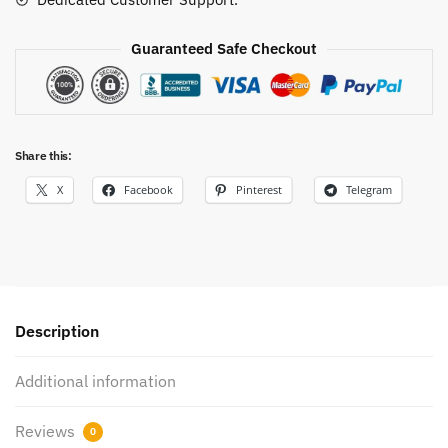
Guaranteed Safe Checkout
Share this:
X
Facebook
Pinterest
Telegram
Description
Additional information
Reviews
0