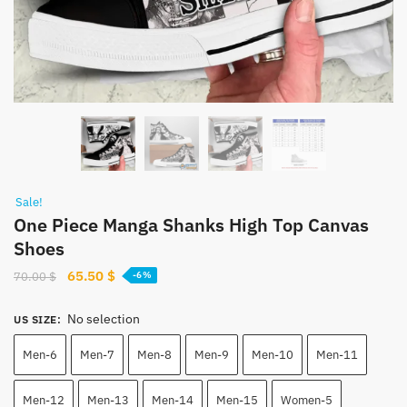
Sale!
One Piece Manga Shanks High Top Canvas
Shoes
Original
Current
65.50
$
70.00
$
-6%
price
price
was:
is:
No selection
US SIZE
:
70.00 $.
65.50 $.
Men-6
Men-7
Men-8
Men-9
Men-10
Men-11
Men-12
Men-13
Men-14
Men-15
Women-5