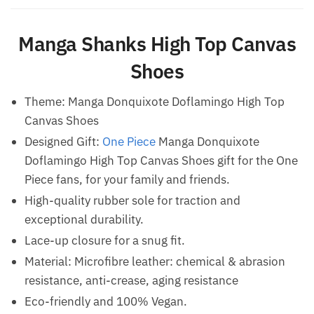
Manga Shanks High Top Canvas
Shoes
Theme: Manga Donquixote Doflamingo High Top
Canvas Shoes
Designed Gift:
One Piece
Manga Donquixote
Doflamingo High Top Canvas Shoes gift for the One
Piece fans, for your family and friends.
High-quality rubber sole for traction and
exceptional durability.
Lace-up closure for a snug fit.
Material: Microfibre leather: chemical & abrasion
resistance, anti-crease, aging resistance
Eco-friendly and 100% Vegan.