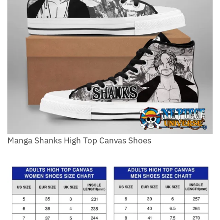
Manga Shanks High Top Canvas Shoes