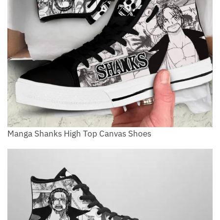
Manga Shanks High Top Canvas Shoes