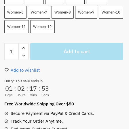
Women-6
Women-7
Women-8
Women-9
Women-10
Women-11
Women-12
One
Add to cart
Piece
Manga
Shanks
Add to wishlist
High
Top
Hurry! This sale ends in
01
:
02
:
17
:
52
Canvas
Shoes
Days
Hours
Mins
Secs
quantity
Free Worldwide Shipping Over $50
Secure Payment via PayPal & Credit Cards.
Track Your Order Anytime.
Dedicated Customer Support.