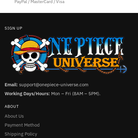
product
product
PayPal / MasterCard / Visa
page
page
SIGN UP
Email:
support@onepiece-universe.com
Working Days/Hours:
Mon – Fri (8AM – 5PM).
ABOUT
About Us
Payment Method
Shipping Policy