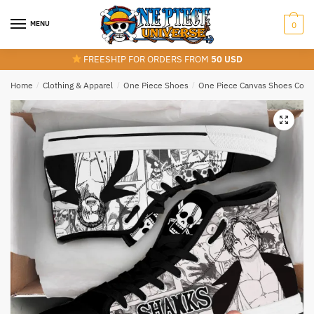
Skip
Skip
to
to
MENU
0
navigation
content
FREESHIP FOR ORDERS FROM
50 USD
Home
/
Clothing & Apparel
/
One Piece Shoes
/
One Piece Canvas Shoes Colle