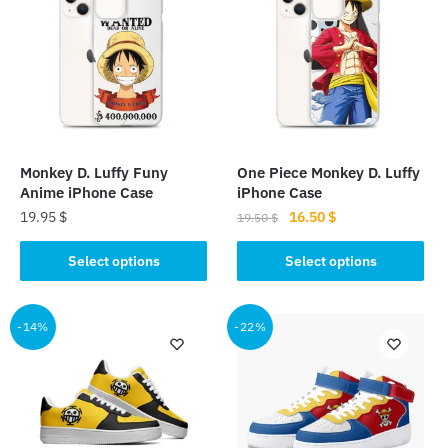
Monkey D. Luffy Funy
One Piece Monkey D. Luffy
Anime iPhone Case
iPhone Case
Original
Current
19.95
$
16.50
$
19.50
$
price
price
This
This
was:
is:
Select options
Select options
product
product
19.50 $.
16.50 $.
has
has
multiple
multiple
-14%
-22%
variants.
variants.
The
The
options
options
may
may
be
be