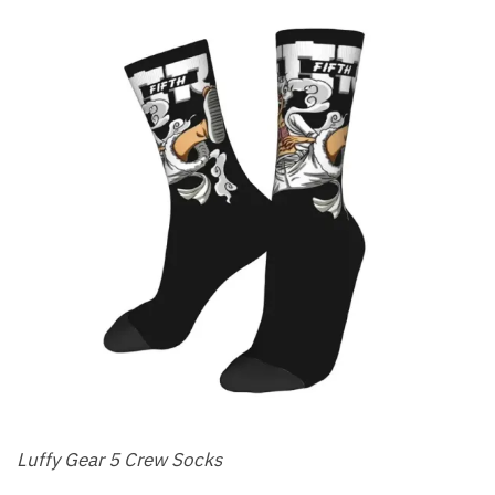
Luffy Gear 5 Crew Socks