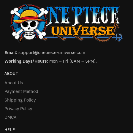
Email:
support@onepiece-universe.com
Working Days/Hours:
Mon – Fri (8AM – 5PM).
ABOUT
About Us
Payment Method
Shipping Policy
Privacy Policy
DMCA
HELP