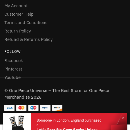
My Account
Customer Help
Terms and Conditions
Return Policy
Refund & Returns Policy
FOLLOW
Facebook
Pinterest
Youtube
© One Piece Universe – The Best Store for One Piece
Merchandise 2026
Someone in London, England purchased
a
Luffy Gear 5th Crew Socks Unisex Black