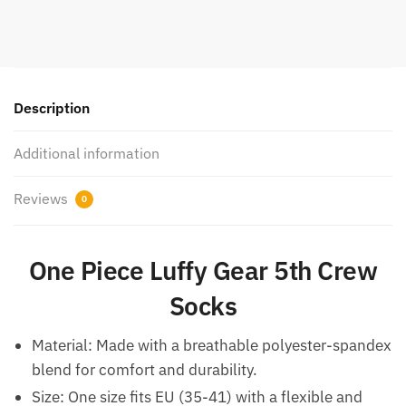
Description
Additional information
Reviews
0
One Piece Luffy Gear 5th Crew
Socks
Material: Made with a breathable polyester-spandex
blend for comfort and durability.
Size: One size fits EU (35-41) with a flexible and