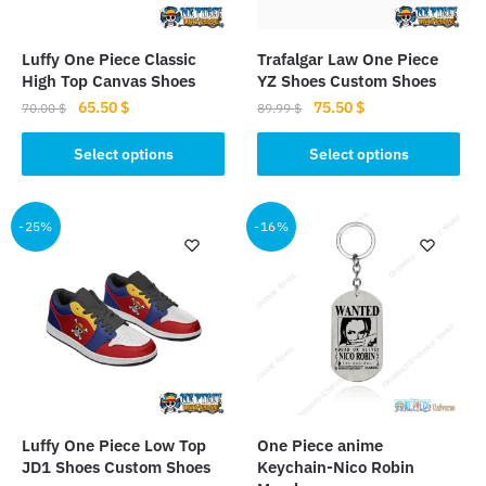
Luffy One Piece Classic
Trafalgar Law One Piece
High Top Canvas Shoes
YZ Shoes Custom Shoes
Original
Current
Original
Current
65.50
$
75.50
$
70.00
$
89.99
$
price
price
price
price
This
This
was:
is:
was:
is:
Select options
Select options
product
product
70.00 $.
65.50 $.
89.99 $.
75.50 $.
has
has
multiple
multiple
-25%
-16%
variants.
variants.
The
The
options
options
may
may
be
be
chosen
chosen
on
on
the
the
Luffy One Piece Low Top
One Piece anime
product
product
JD1 Shoes Custom Shoes
Keychain-Nico Robin