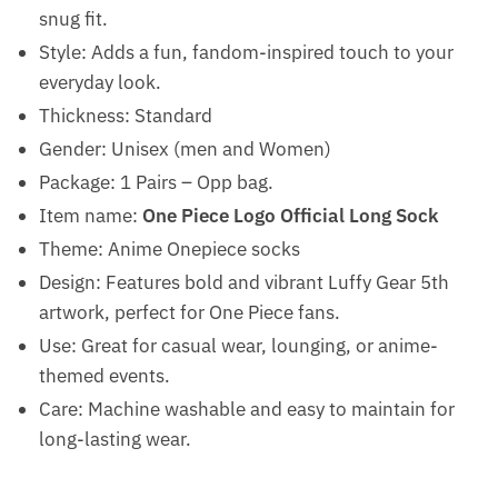
snug fit.
Style: Adds a fun, fandom-inspired touch to your
everyday look.
Thickness: Standard
Gender: Unisex (men and Women)
Package: 1 Pairs – Opp bag.
Item name:
One Piece Logo Official Long Sock
Theme: Anime Onepiece socks
Design: Features bold and vibrant Luffy Gear 5th
artwork, perfect for One Piece fans.
Use: Great for casual wear, lounging, or anime-
themed events.
Care: Machine washable and easy to maintain for
long-lasting wear.