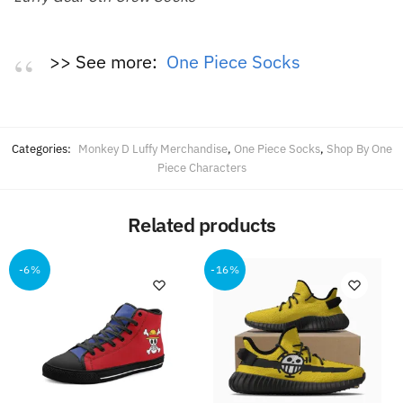
>> See more:
One Piece Socks
Categories:
Monkey D Luffy Merchandise
,
One Piece Socks
,
Shop By One
Piece Characters
Related products
-6%
-16%