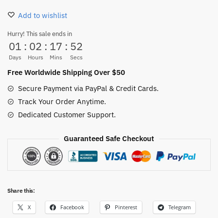
Crew
Add to wishlist
Socks
Unisex
Hurry! This sale ends in
01
:
02
:
17
:
52
Black
quantity
Days
Hours
Mins
Secs
Free Worldwide Shipping Over $50
Secure Payment via PayPal & Credit Cards.
Track Your Order Anytime.
Dedicated Customer Support.
Guaranteed Safe Checkout
Share this:
X
Facebook
Pinterest
Telegram