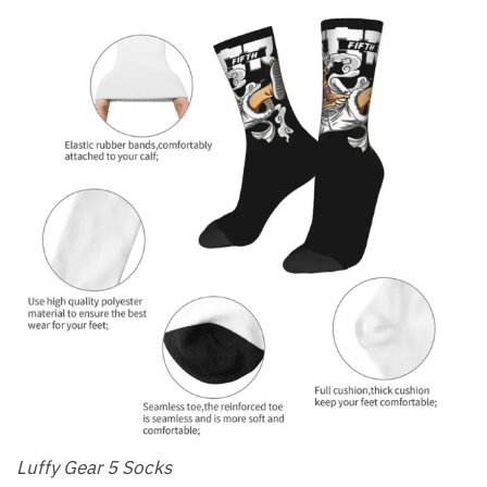
Luffy Gear 5 Socks