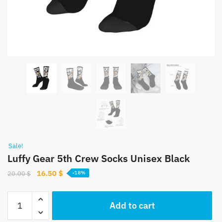
Sale!
Luffy Gear 5th Crew Socks Unisex Black
Original
Current
16.50
$
20.00
$
-18%
price
price
was:
is:
Luffy
Add to cart
20.00 $.
16.50 $.
Gear
5th