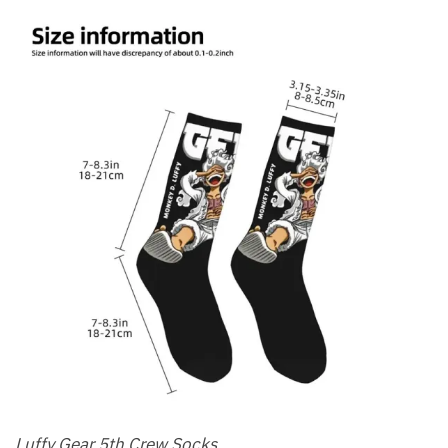
Luffy Gear 5th Crew Socks