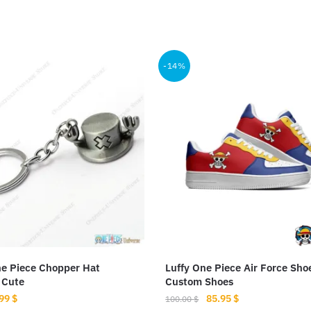
-14%
e Piece Chopper Hat
Luffy One Piece Air Force Sho
 Cute
Custom Shoes
iginal
Current
Original
Current
.99
$
85.95
$
100.00
$