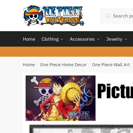
Skip
Skip
Search
to
to
Search
for:
navigation
content
Home
Clothing
Accessories
Jewelry
Home
One Piece Home Decor
One Piece Wall Art
/
/