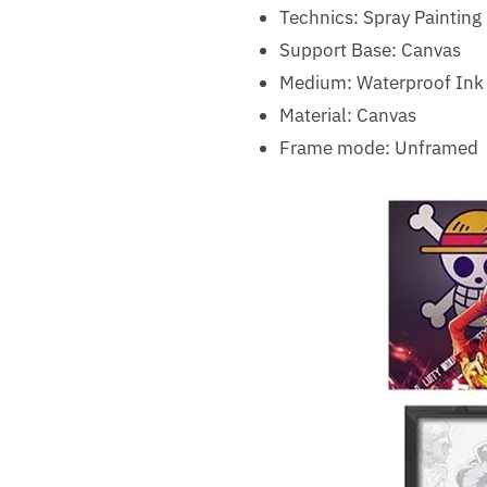
Technics:
Spray Painting
Support Base:
Canvas
Medium:
Waterproof Ink
Material:
Canvas
Frame mode:
Unframed