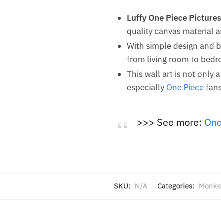
Luffy One Piece Pictures
quality canvas material 
With simple design and br
from living room to bedro
This wall art is not only 
especially
One Piece
fans
>>> See more:
One
SKU:
N/A
Categories:
Monke