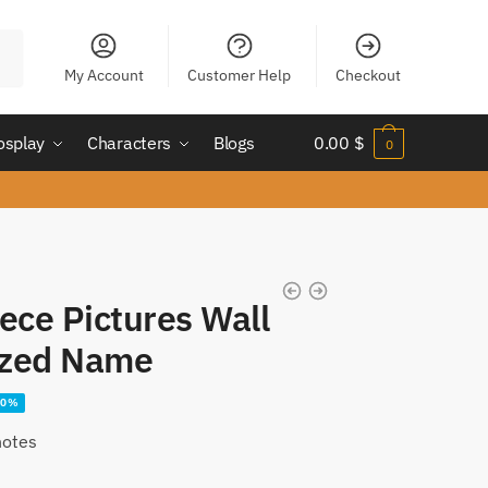
My Account
Customer Help
Checkout
osplay
Characters
Blogs
0.00
$
0
ece Pictures Wall
ized Name
30%
notes