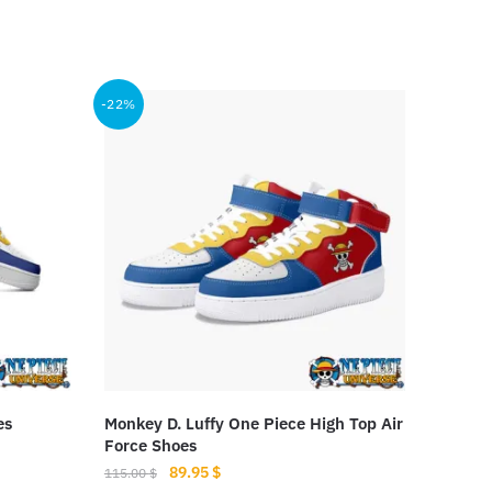
-22%
es
Monkey D. Luffy One Piece High Top Air
Force Shoes
Original
Current
89.95
$
115.00
$