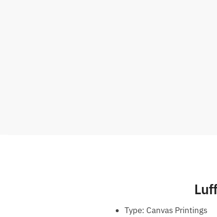
Luf
Type:
Canvas Printings