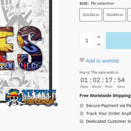
No selection
SIZE
:
20x30cm
30x40cm
Luffy
One
Piece
Pictures
Add to wishlist
Wall
Hurry! This sale ends in
Art
01
:
02
:
17
:
53
Customized
Days
Hours
Mins
Secs
Name
Free Worldwide Shipping
quantity
Secure Payment via Pa
Track Your Order Anyt
Dedicated Customer S