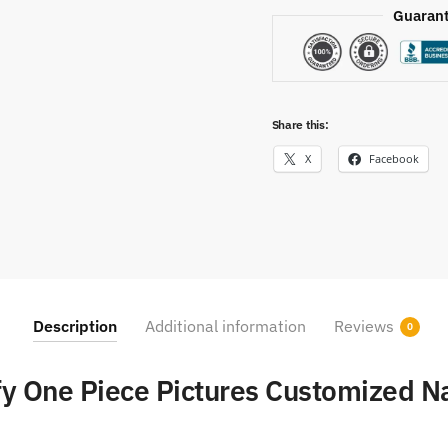
Guarant
Share this:
X
Facebook
Description
Additional information
Reviews
0
fy One Piece Pictures Customized 