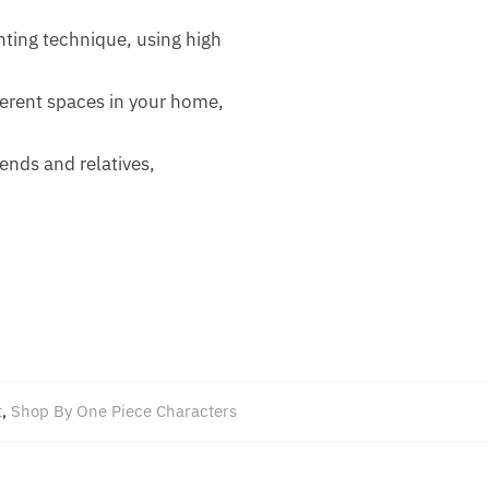
ting technique, using high
fferent spaces in your home,
iends and relatives,
t
,
Shop By One Piece Characters