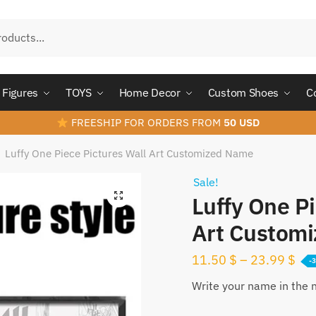
Figures
TOYS
Home Decor
Custom Shoes
C
FREESHIP FOR ORDERS FROM
50 USD
Luffy One Piece Pictures Wall Art Customized Name
/
Sale!
Luffy One Pi
Art Custom
11.50
$
–
23.99
$
-
Write your name in the 