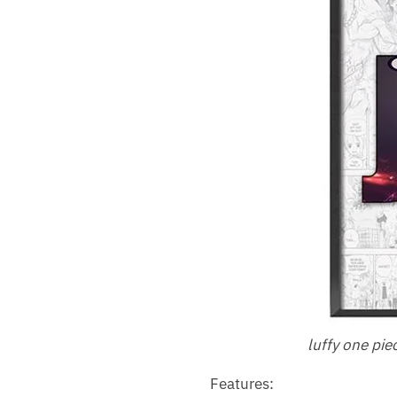
luffy one pie
Features: