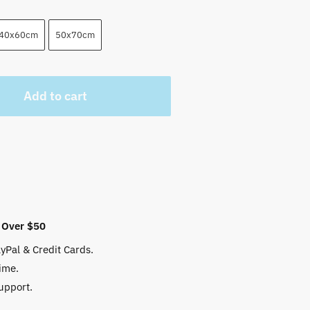
40x60cm
50x70cm
Add to cart
 Over $50
yPal & Credit Cards.
ime.
upport.