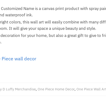
Customized Name is a canvas print product with spray pain
and waterproof ink.
ight colors, this wall art will easily combine with many di
om. It will give your space a unique beauty and style.
a decoration for your home, but also a great gift to give to fr
.
 Piece wall decor
y D Luffy Merchandise
,
One Piece Home Decor
,
One Piece Wall Ar