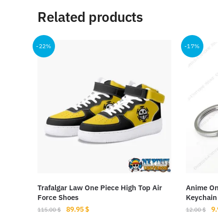
Related products
-22%
-17%
Trafalgar Law One Piece High Top Air
Anime On
Force Shoes
Keychain
Original
Current
Or
89.95
$
9
115.00
$
12.00
$