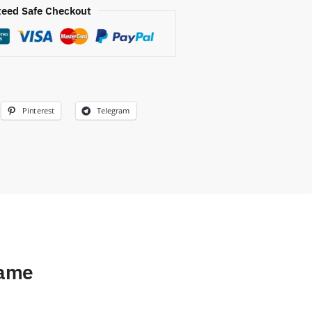
eed Safe Checkout
Pinterest
Telegram
Name