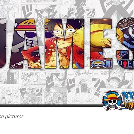
ce pictures