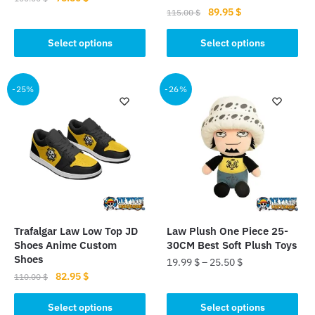
Original
Current
89.95
$
price
price
115.00
$
This
price
price
was:
is:
This
product
was:
is:
Select options
Select options
100.00 $.
75.50 $.
product
has
115.00 $.
89.95 $.
has
multiple
multiple
-25%
-26%
variants.
variants.
The
The
options
options
may
may
be
be
chosen
chosen
on
on
the
the
product
Trafalgar Law Low Top JD
Law Plush One Piece 25-
product
page
Shoes Anime Custom
30CM Best Soft Plush Toys
page
Shoes
19.99
$
–
25.50
$
Original
Current
82.95
$
110.00
$
This
price
price
This
product
was:
is:
Select options
Select options