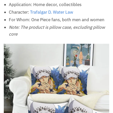
Application: Home decor, collectibles
Character:
Trafalgar D. Water Law
For Whom: One Piece fans, both men and women
Note: The product is pillow case, excluding pillow
core