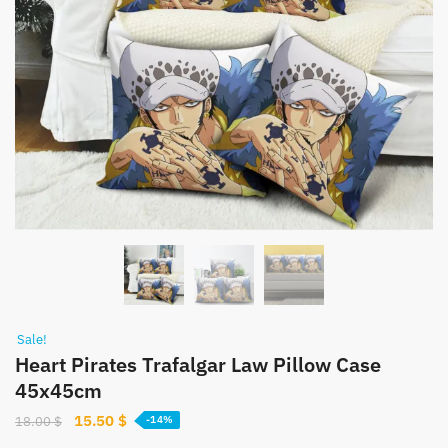
Sale!
Heart Pirates Trafalgar Law Pillow Case
45x45cm
Original
Current
15.50
$
18.00
$
-14%
price
price