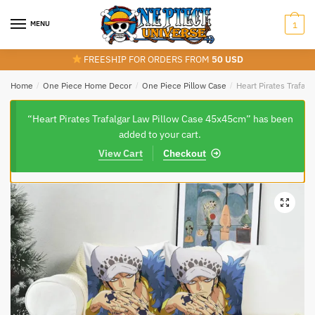
Skip
Skip
to
to
MENU
1
navigation
content
FREESHIP FOR ORDERS FROM
50 USD
Home
/
One Piece Home Decor
/
One Piece Pillow Case
/
Heart Pirates Trafal
“Heart Pirates Trafalgar Law Pillow Case 45x45cm” has been
added to your cart.
View Cart
Checkout