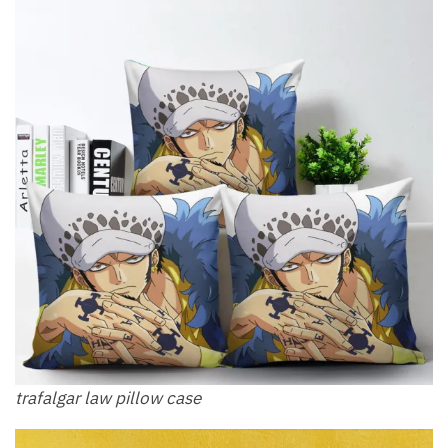
trafalgar law pillow​ case