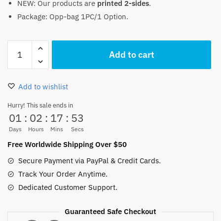
NEW: Our products are
printed 2-sides
.
was:
is:
Package: Opp-bag 1PC/1 Option.
18.00 $.
15.50 $.
Heart
Add to cart
Pirates
Trafalgar
Law
Add to wishlist
Pillow
Case
Hurry! This sale ends in
01
:
02
:
17
:
53
45x45cm
quantity
Days
Hours
Mins
Secs
Free Worldwide Shipping Over $50
Secure Payment via PayPal & Credit Cards.
Track Your Order Anytime.
Dedicated Customer Support.
Guaranteed Safe Checkout