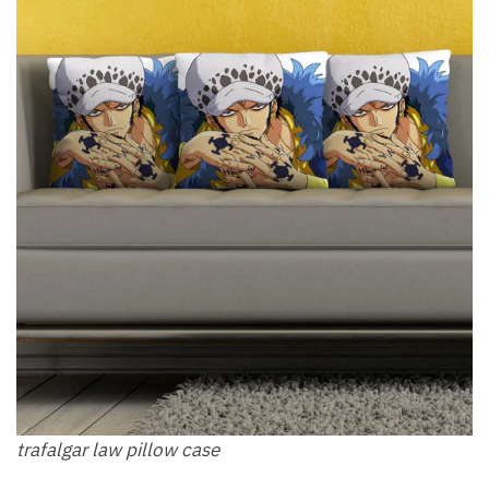
trafalgar law pillow​ case