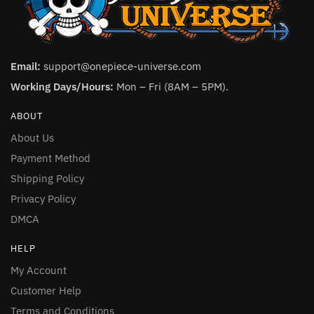
Email:
support@onepiece-universe.com
Working Days/Hours:
Mon – Fri (8AM – 5PM).
ABOUT
About Us
Payment Method
Shipping Policy
Privacy Policy
DMCA
HELP
My Account
Customer Help
Terms and Conditions