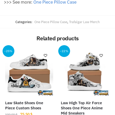
>>> See more:
One Piece Pillow Case
Categories:
One Piece Pillow Case
,
Trafalgar Law Merch
Related products
-25%
-22%
Law Skate Shoes One
Law High Top Air Force
Piece Custom Shoes
Shoes One Piece Anime
Mid Sneakers
Original
Current
75.50
$
100.00
$