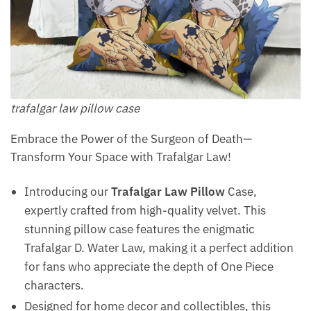
trafalgar law pillow​ case
Embrace the Power of the Surgeon of Death—
Transform Your Space with Trafalgar Law!
Introducing our
Trafalgar Law Pillow
Case,
expertly crafted from high-quality velvet. This
stunning pillow case features the enigmatic
Trafalgar D. Water Law, making it a perfect addition
for fans who appreciate the depth of One Piece
characters.
Designed for home decor and collectibles, this