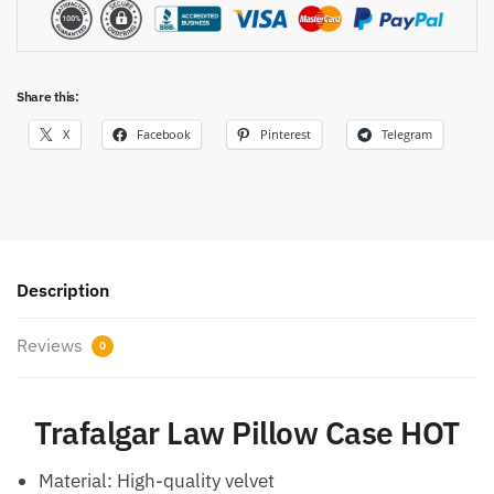
Share this:
X
Facebook
Pinterest
Telegram
Description
Reviews
0
Trafalgar Law Pillow Case HOT
Material: High-quality velvet