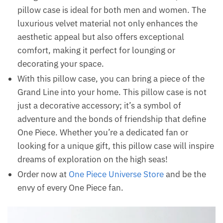
pillow case is ideal for both men and women. The
luxurious velvet material not only enhances the
aesthetic appeal but also offers exceptional
comfort, making it perfect for lounging or
decorating your space.
With this pillow case, you can bring a piece of the
Grand Line into your home. This pillow case is not
just a decorative accessory; it’s a symbol of
adventure and the bonds of friendship that define
One Piece. Whether you’re a dedicated fan or
looking for a unique gift, this pillow case will inspire
dreams of exploration on the high seas!
Order now at
One Piece Universe Store
and be the
envy of every One Piece fan.