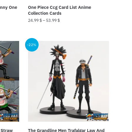
product
unny One
One Piece Ccg Card List Anime
page
Collection Cards
24.99
$
–
53.99
$
This
product
-22%
has
multiple
variants.
The
options
may
be
chosen
on
the
product
 Straw
The Grandline Men Trafalgar Law And