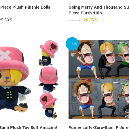
product
Piece Plush Plushie Dolls
Going Merry And Thousand S
page
Piece Plush 10in
Original
Current
25.50
$
26.85
$
35.00
$
price
price
This
was:
is:
product
35.00 $.
26.85 $.
-24%
has
multiple
variants.
The
options
may
be
chosen
on
the
product
anji Plush Toy Soft Amazing
Funny Luffy-Zoro-Sanji Figure