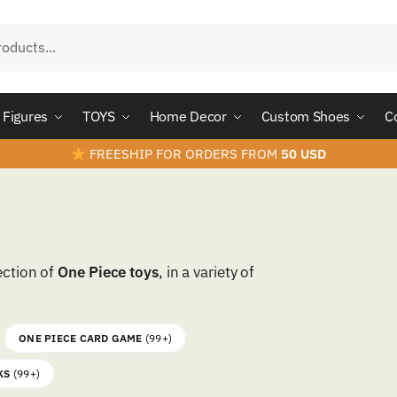
Figures
TOYS
Home Decor
Custom Shoes
C
FREESHIP FOR ORDERS FROM
50 USD
ection of
One Piece toys
, in a variety of
ONE PIECE CARD GAME
(99+)
KS
(99+)