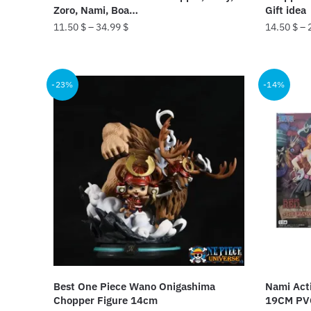
page
Zoro, Nami, Boa…
Gift idea
11.50
$
–
34.99
$
14.50
$
–
This
This
product
product
-23%
-14%
has
has
multiple
multiple
variants.
variants.
The
The
options
options
may
may
be
be
chosen
chosen
on
on
the
the
product
product
Best One Piece Wano Onigashima
Nami Acti
page
page
Chopper Figure 14cm
19CM PV