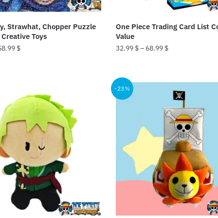
fy, Strawhat, Chopper Puzzle
One Piece Trading Card List Co
Creative Toys
Value
58.99
$
32.99
$
–
68.99
$
This
product
-23%
has
multiple
variants.
The
options
may
be
chosen
on
the