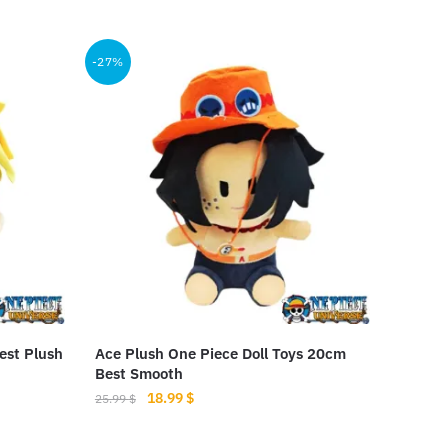
This
product
-27%
has
multiple
variants.
The
options
may
be
chosen
on
the
product
est Plush
Ace Plush One Piece Doll Toys 20cm
page
Best Smooth
Original
Current
18.99
$
25.99
$
price
price
was:
is: