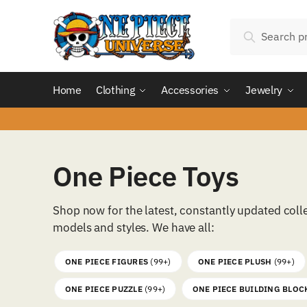
Skip
Skip
Search
to
to
Search
for:
navigation
content
Home
Clothing
Accessories
Jewelry
One Piece Toys
Shop now for the latest, constantly updated coll
models and styles. We have all:
ONE PIECE FIGURES
(99+)
ONE PIECE PLUSH
(99+)
ONE PIECE PUZZLE
(99+)
ONE PIECE BUILDING BLOC