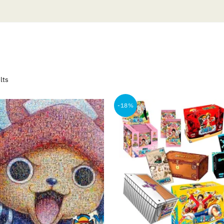
Sorted
lts
by
popularity
-18%