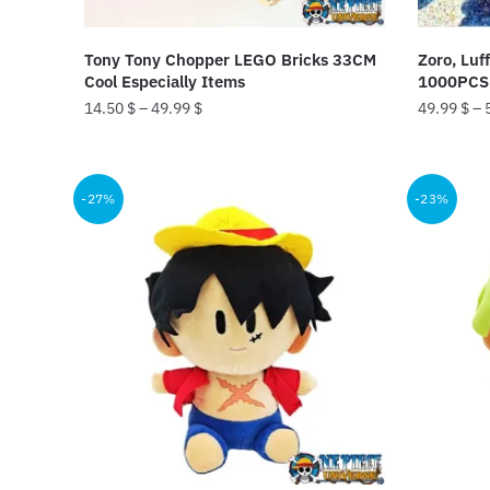
Tony Tony Chopper LEGO Bricks 33CM
Zoro, Luf
Cool Especially Items
1000PCS 
14.50
$
–
49.99
$
49.99
$
–
This
This
product
product
-27%
-23%
has
has
multiple
multiple
variants.
variants.
The
The
options
options
may
may
be
be
chosen
chosen
on
on
the
the