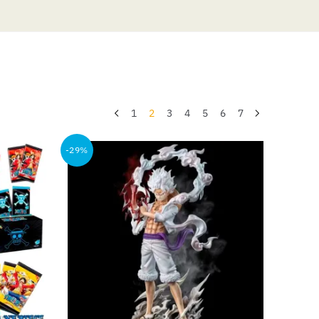
1
2
3
4
5
6
7
-29%