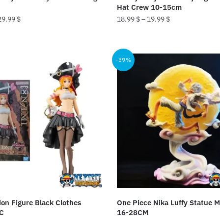
page
Hat Crew 10-15cm
29.99
$
18.99
$
–
19.99
$
This
product
-39%
has
multiple
variants.
The
options
may
be
chosen
on
the
product
on Figure Black Clothes
One Piece Nika Luffy Statue M
page
C
16-28CM