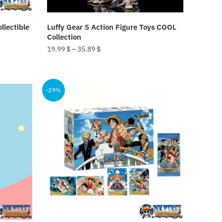
llectible
Luffy Gear 5 Action Figure Toys COOL
Collection
19.99
$
–
35.89
$
This
product
-29%
has
multiple
variants.
The
options
may
be
chosen
on
the