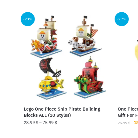
price
price
pr
This
was:
is:
wa
product
19.00 $.
14.50 $.
37
-23%
-27%
has
multiple
variants.
The
options
may
be
chosen
on
the
product
Lego One Piece Ship Pirate Building
One Piec
page
Blocks ALL (10 Styles)
Gift For 
Or
28.99
$
–
75.99
$
1
25.99
$
pr
This
wa