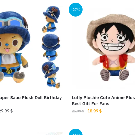
.99 $.
18.99 $.
25.99 $.
18.99 $.
-27%
per Sabo Plush Doll Birthday
Luffy Plushie Cute Anime Plu
Best Gift For Fans
Original
Current
29.99
$
18.99
$
25.99
$
price
price
This
was:
is:
product
25.99 $.
18.99 $.