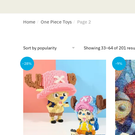
Home
One Piece Toys
Page 2
/
/
Showing 33–64 of 201 resu
-28%
-9%