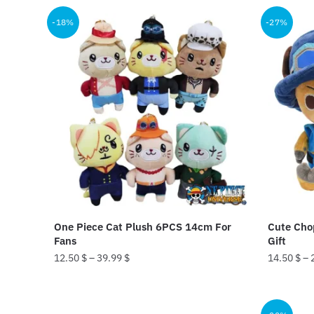
product
25
-18%
-27%
has
multiple
variants.
The
options
may
be
chosen
on
the
product
One Piece Cat Plush 6PCS 14cm For
Cute Chop
page
Fans
Gift
12.50
$
–
39.99
$
14.50
$
–
This
This
product
product