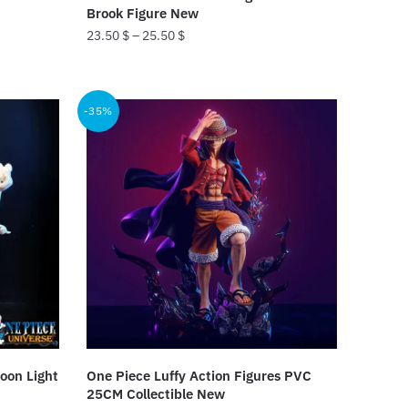
page
Brook Figure New
23.50
$
–
25.50
$
This
product
-35%
has
multiple
variants.
The
options
may
be
chosen
on
the
product
oon Light
One Piece Luffy Action Figures PVC
page
25CM Collectible New