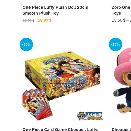
product
product
One Piece Luffy Plush Doll 20cm
Zoro One 
page
page
Smooth Plush Toy
Toys
Original
Current
18.99
$
15.50
$
–
25.99
$
price
price
This
was:
is:
product
25.99 $.
18.99 $.
-30%
-27%
has
multiple
variants.
The
options
may
be
chosen
on
the
product
One Piece Card Game Chopper, Luffy,
Chopper S