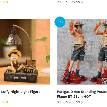
iginal
Current
9.99
$
29.99
$
–
47.99
$
ice
price
This
s:
is:
product
.00 $.
29.99 $.
-5%
has
multiple
variants.
The
options
may
be
chosen
on
the
product
Luffy Night Light Figure
Portgas D Ace Standing Postu
page
Flame BT 23cm HOT
iginal
Current
2.50
$
33.50
$
–
36.99
$