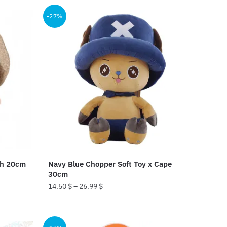
25.99 $.
18.99 $.
-27%
sh 20cm
Navy Blue Chopper Soft Toy x Cape
30cm
14.50
$
–
26.99
$
This
product