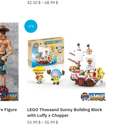
42.50
$
–
68.99
$
This
product
-3%
has
multiple
variants.
The
options
may
be
chosen
on
the
product
re Figure
LEGO Thousand Sunny Building Block
page
with Luffy x Chopper
53.99
$
–
55.99
$