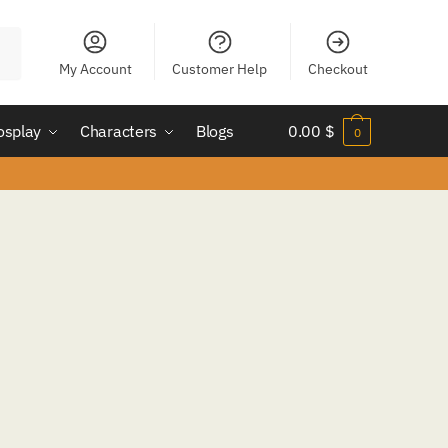
My Account
Customer Help
Checkout
osplay
Characters
Blogs
0.00
$
0